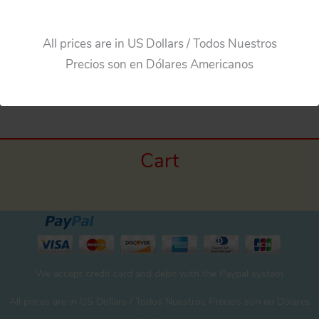
All prices are in US Dollars / Todos Nuestros
Precios son en Dólares Americanos
←
Previous Media
Cart
We accept credit card and debit with the Paypal system
All prices are in US Dollars / Todos Nuestros Precios son en Dólares