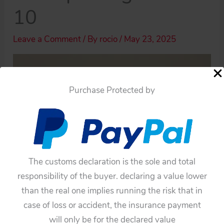
10
Leave a Comment
/ By
rocio
/
May 23, 2025
Purchase Protected by
The customs declaration is the sole and total
responsibility of the buyer. declaring a value lower
than the real one implies running the risk that in
case of loss or accident, the insurance payment
will only be for the declared value