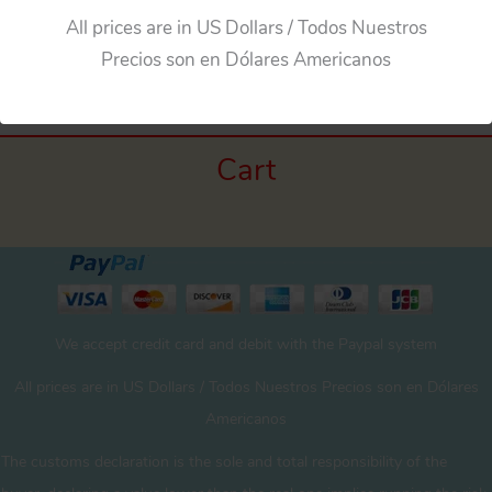
All prices are in US Dollars / Todos Nuestros
←
Previous Media
Precios son en Dólares Americanos
Cart
We accept credit card and debit with the Paypal system
All prices are in US Dollars / Todos Nuestros Precios son en Dólares
Americanos
The customs declaration is the sole and total responsibility of the