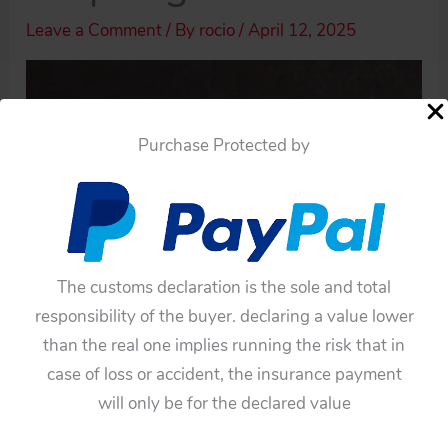
Leave a Comment
/ By
rocio
/
April 12, 2025
Purchase Protected by
The customs declaration is the sole and total
responsibility of the buyer. declaring a value lower
than the real one implies running the risk that in
case of loss or accident, the insurance payment
will only be for the declared value