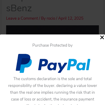
sBenz
Leave a Comment
/ By
rocio
/
April 12, 2025
Purchase Protected by
The customs declaration is the sole and total
responsibility of the buyer. declaring a value lower
than the real one implies running the risk that in
case of loss or accident, the insurance payment