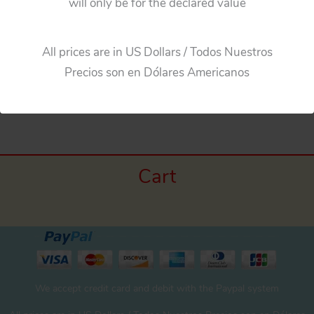
will only be for the declared value
Bandai Japan Several Mercedes Benz, Two Tin
Hubcaps, original tin toy parts
All prices are in US Dollars / Todos Nuestros
Precios son en Dólares Americanos
←
Previous Media
Cart
We accept credit card and debit with the Paypal system