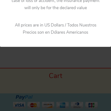
case of loss or accident, the insurance payment
will only be for the declared value
Masudaya Japan 60’s Mercedes Benz 230 SL, Four
Tin Hubcaps, original tin toy parts
All prices are in US Dollars / Todos Nuestros
Precios son en Dólares Americanos
←
Previous Media
Cart