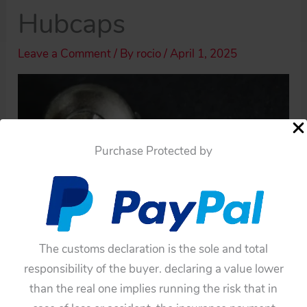
Hubcaps
Leave a Comment
/ By
rocio
/
April 1, 2025
Purchase Protected by
The customs declaration is the sole and total
responsibility of the buyer. declaring a value lower
than the real one implies running the risk that in