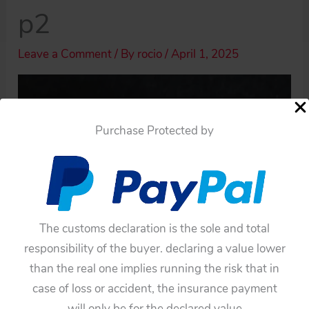
p2
Leave a Comment
/ By
rocio
/
April 1, 2025
Purchase Protected by
The customs declaration is the sole and total
responsibility of the buyer. declaring a value lower
than the real one implies running the risk that in
case of loss or accident, the insurance payment
will only be for the declared value