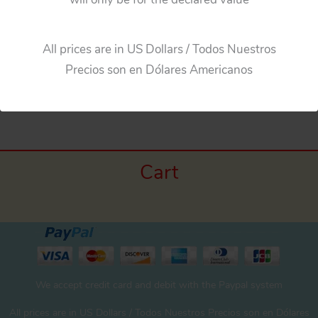
All prices are in US Dollars / Todos Nuestros
Precios son en Dólares Americanos
←
Previous Media
Cart
We accept credit card and debit with the Paypal system
All prices are in US Dollars / Todos Nuestros Precios son en Dólares