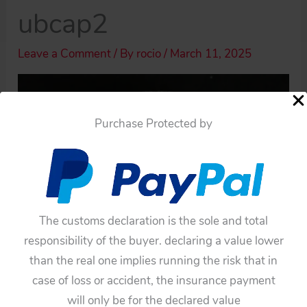
ubcap2
Leave a Comment
/ By
rocio
/
March 11, 2025
Purchase Protected by
The customs declaration is the sole and total
responsibility of the buyer. declaring a value lower
than the real one implies running the risk that in
case of loss or accident, the insurance payment
will only be for the declared value