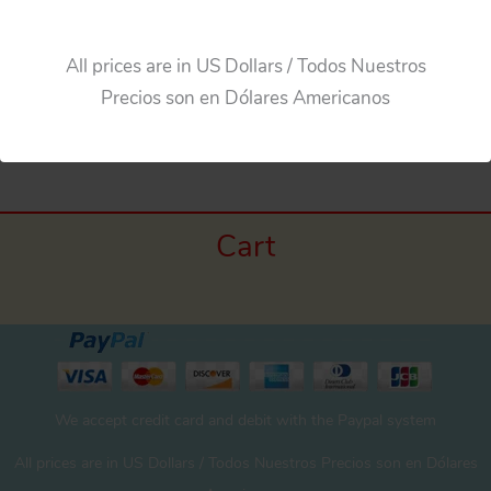
All prices are in US Dollars / Todos Nuestros
Precios son en Dólares Americanos
←
Previous Media
Cart
We accept credit card and debit with the Paypal system
All prices are in US Dollars / Todos Nuestros Precios son en Dólares