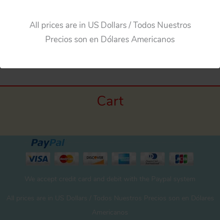
All prices are in US Dollars / Todos Nuestros
Precios son en Dólares Americanos
←
Previous Media
Cart
We accept credit card and debit with the Paypal system
All prices are in US Dollars / Todos Nuestros Precios son en Dólares
Americanos