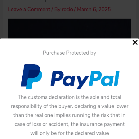
Leave a Comment
/ By
rocio
/
March 6, 2025
Purchase Protected by
The customs declaration is the sole and total
responsibility of the buyer. declaring a value lower
than the real one implies running the risk that in
case of loss or accident, the insurance payment
Haji 60’s Japan Ford 1960, Two Tin Hubcaps,
will only be for the declared value
original tin toy parts