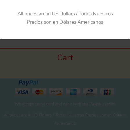
All prices are in US Dollars / Todos Nuestros
←
Previous Media
Precios son en Dólares Americanos
Cart
We accept credit card and debit with the Paypal system
All prices are in US Dollars / Todos Nuestros Precios son en Dólares
Americanos