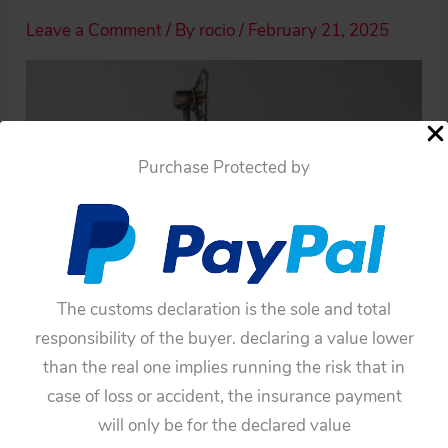
Leave a Comment
/ By
rocio
/
February 21, 2025
Purchase Protected by
The customs declaration is the sole and total
responsibility of the buyer. declaring a value lower
than the real one implies running the risk that in
case of loss or accident, the insurance payment
will only be for the declared value