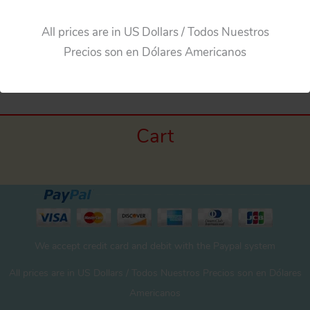
All prices are in US Dollars / Todos Nuestros
←
Previous Media
Precios son en Dólares Americanos
Cart
We accept credit card and debit with the Paypal system
All prices are in US Dollars / Todos Nuestros Precios son en Dólares
Americanos