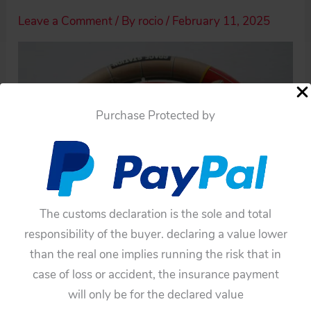
Leave a Comment
/ By
rocio
/
February 11, 2025
Purchase Protected by
The customs declaration is the sole and total
responsibility of the buyer. declaring a value lower
than the real one implies running the risk that in
case of loss or accident, the insurance payment
will only be for the declared value