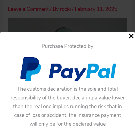
Leave a Comment
/ By
rocio
/
February 11, 2025
Purchase Protected by
The customs declaration is the sole and total
responsibility of the buyer. declaring a value lower
than the real one implies running the risk that in
case of loss or accident, the insurance payment
will only be for the declared value