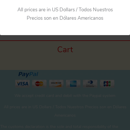
All prices are in US Dollars / Todos Nuestros
←
Previous Media
Precios son en Dólares Americanos
Cart
We accept credit card and debit with the Paypal system
All prices are in US Dollars / Todos Nuestros Precios son en Dólares
Americanos
The customs declaration is the sole and total responsibility of the