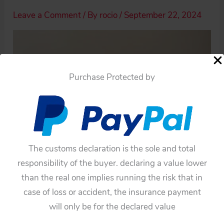
Leave a Comment
/ By
rocio
/
September 22, 2024
Purchase Protected by
The customs declaration is the sole and total
responsibility of the buyer. declaring a value lower
than the real one implies running the risk that in
case of loss or accident, the insurance payment
will only be for the declared value