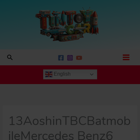
Skip
to
content
Search
English
13AoshinTBCBatmob
ileMercedes Benz6