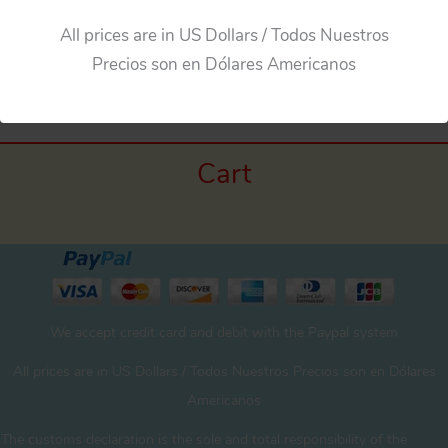
All prices are in US Dollars / Todos Nuestros
←
Previous Media
Precios son en Dólares Americanos
Cart
We accept credit card and debit with the Paypal system
All prices are in US Dollars / Todos Nuestros Precios son en Dólares
Americanos
The customs declaration is the sole and total responsibility of the