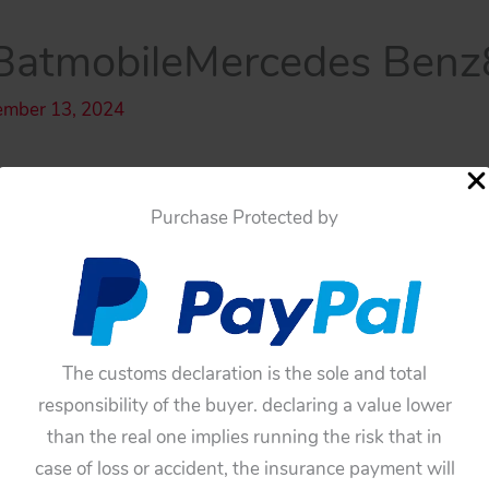
atmobileMercedes Benz
ember 13, 2024
Purchase Protected by
The customs declaration is the sole and total
responsibility of the buyer. declaring a value lower
than the real one implies running the risk that in
case of loss or accident, the insurance payment will