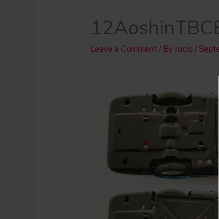
12AoshinTBCB
Leave a Comment
/ By
rocio
/
Sept