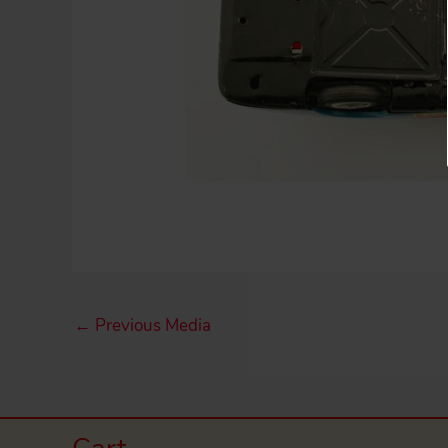
←
Previous Media