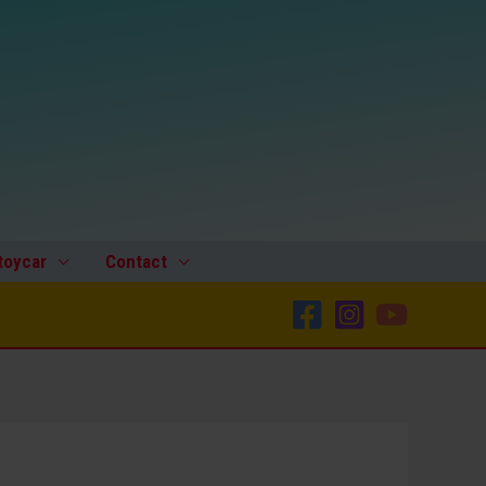
toycar
Contact