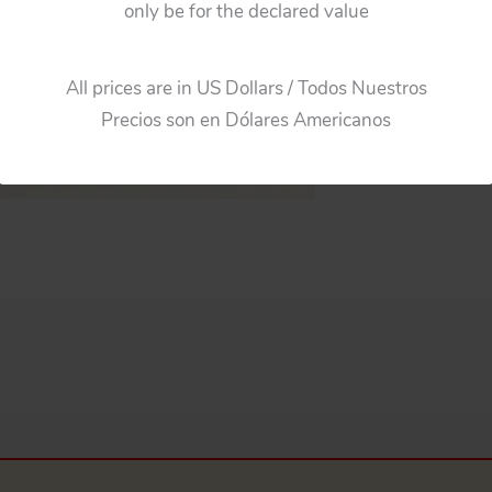
only be for the declared value
All prices are in US Dollars / Todos Nuestros
Precios son en Dólares Americanos