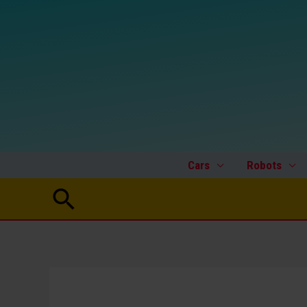
Skip
to
content
Cars
Robots
Search