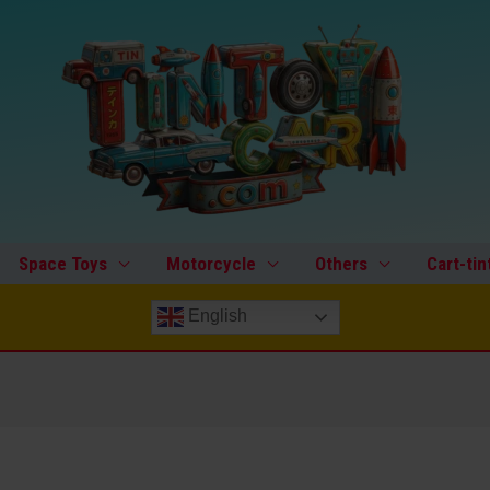
Space Toys
Motorcycle
Others
Cart-tin
English