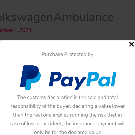
olkswagenAmbulance
ember 4, 2024
Purchase Protected by
The customs declaration is the sole and total
responsibility of the buyer. declaring a value lower
than the real one implies running the risk that in
case of loss or accident, the insurance payment will
only be for the declared value