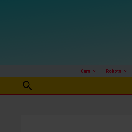
Skip
to
content
Cars
Robots
Search