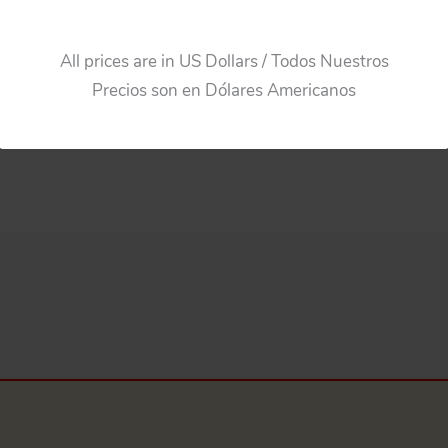
All prices are in US Dollars / Todos Nuestros
Precios son en Dólares Americanos
ance 119 in Box, Friction 10.25 inches (26 cm) original tin