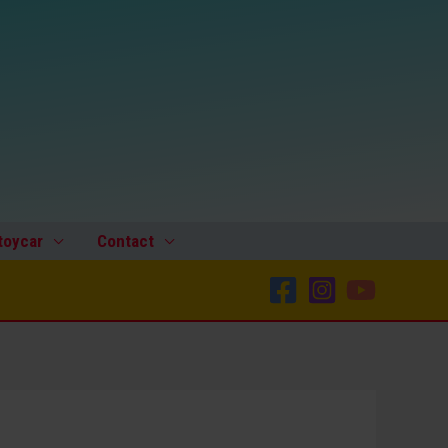
toycar
Contact