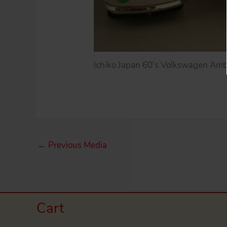
Ichiko Japan 60’s Volkswagen Ambul
←
Previous Media
Cart