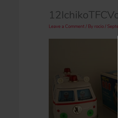
12IchikoTFCV
Leave a Comment
/ By
rocio
/
Sept