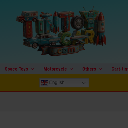
Space Toys
Motorcycle
Others
Cart-tin
English