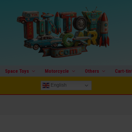
Space Toys
Motorcycle
Others
Cart-tin
English