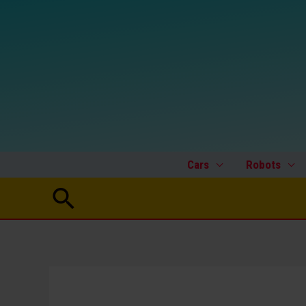
Skip
to
content
Cars
Robots
Search