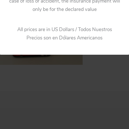
case of loss or accident, the insurance payment will
only be for the declared value
All prices are in US Dollars / Todos Nuestros
Precios son en Dólares Americanos