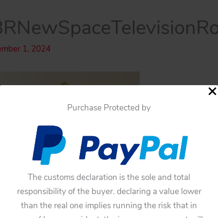
RNewSpaceTelevisionR
ember 1, 2024
Purchase Protected by
The customs declaration is the sole and total
responsibility of the buyer. declaring a value lower
than the real one implies running the risk that in