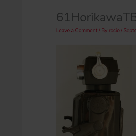
61HorikawaTB
Leave a Comment
/ By
rocio
/
Sept