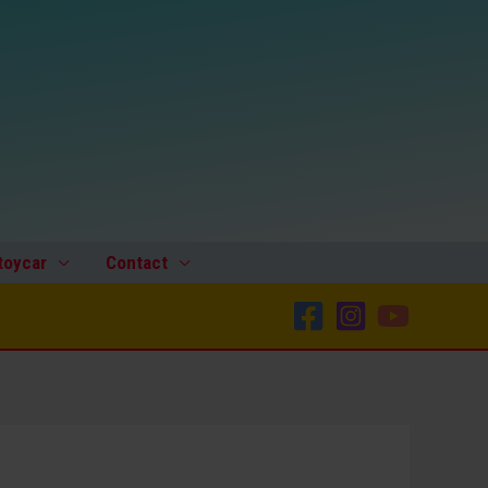
toycar
Contact