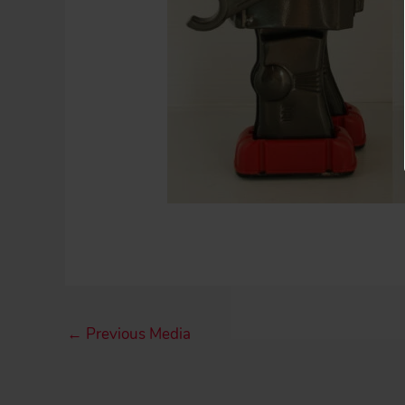
←
Previous Media