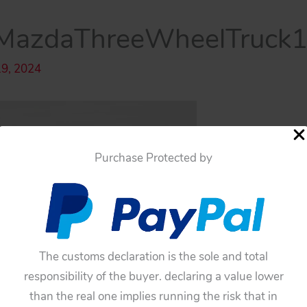
azdaThreeWheelTruck1º
19, 2024
Purchase Protected by
The customs declaration is the sole and total
responsibility of the buyer. declaring a value lower
than the real one implies running the risk that in