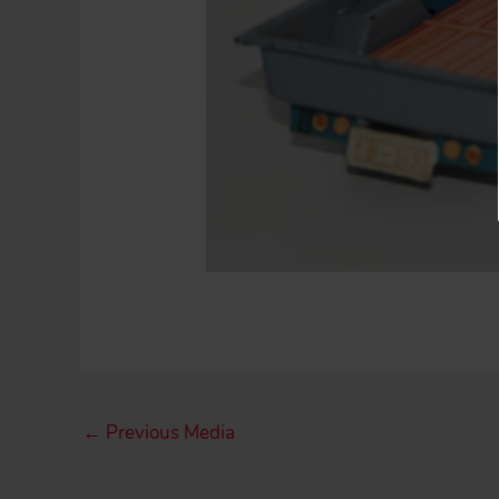
←
Previous Media