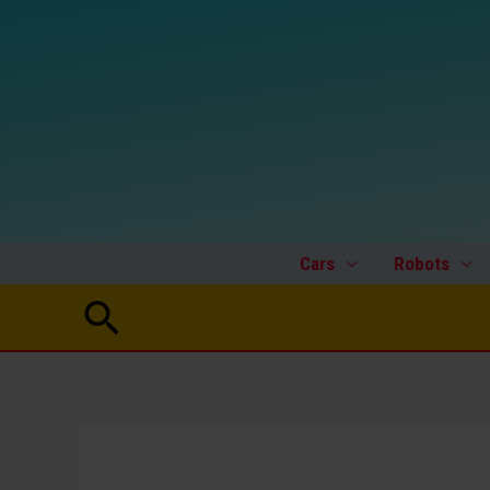
Skip
to
content
Cars
Robots
Search