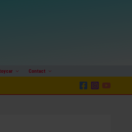
toycar
Contact