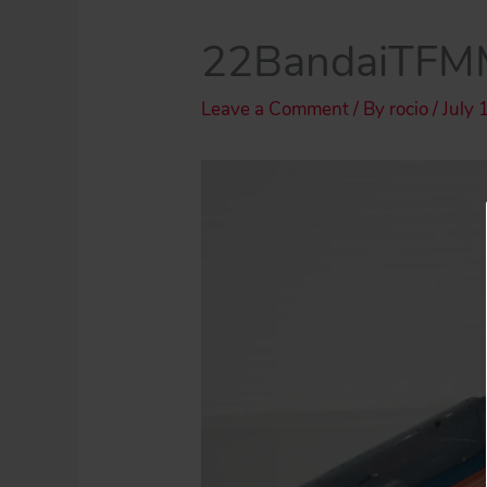
22BandaiTFMM
Leave a Comment
/ By
rocio
/
July 