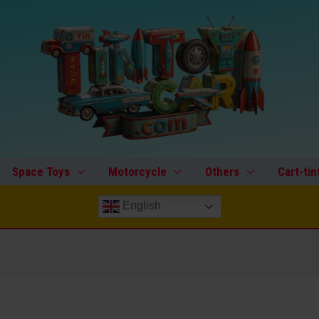
Space Toys
Motorcycle
Others
Cart-tin
English