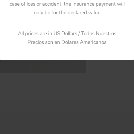
case of loss or accident, the insurance payment will
only be for the declared value
All prices are in US Dollars / Todos Nuestros
Precios son en Dólares Americanos