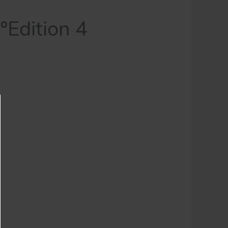
Edition 4