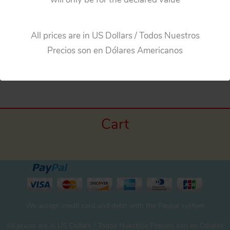
All prices are in US Dollars / Todos Nuestros
Precios son en Dólares Americanos
←
Previous Media
Cart
We accept credit card and debit with the Paypal system
All prices are in US Dollars / Todos Nuestros Precios son en Dólares