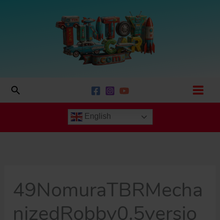
Skip
to
content
Search
English
49NomuraTBRMecha
nizedRobby0.5versio