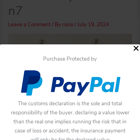
n7
Leave a Comment
/ By
rocio
/
July 19, 2024
Purchase Protected by
The customs declaration is the sole and total
responsibility of the buyer. declaring a value lower
than the real one implies running the risk that in
case of loss or accident, the insurance payment
will only be for the declared value