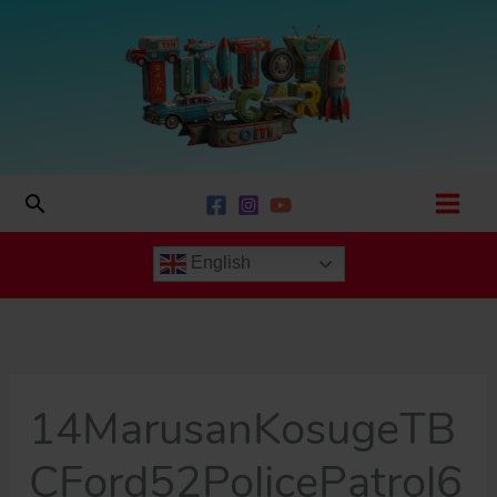
Skip
to
content
Search
English
14MarusanKosugeTB
CFord52PolicePatrol6