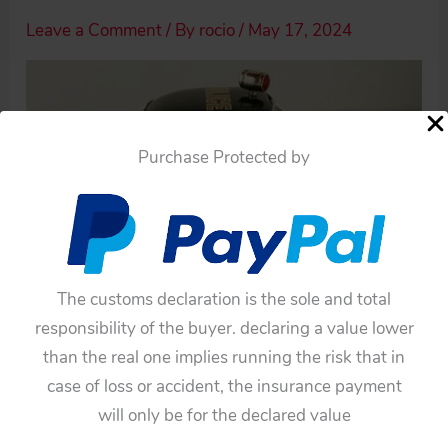
Leave a Comment
/ By
rocio
/
May 17, 2024
Purchase Protected by
The customs declaration is the sole and total
responsibility of the buyer. declaring a value lower
than the real one implies running the risk that in
case of loss or accident, the insurance payment
will only be for the declared value