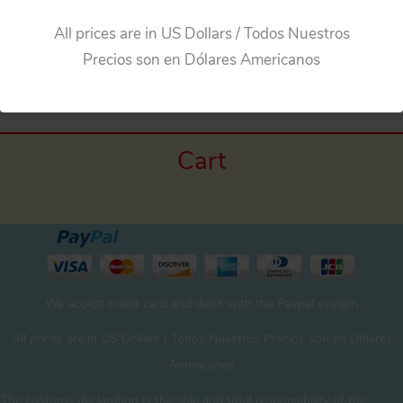
All prices are in US Dollars / Todos Nuestros
←
Previous Media
Precios son en Dólares Americanos
Cart
We accept credit card and debit with the Paypal system
All prices are in US Dollars / Todos Nuestros Precios son en Dólares
Americanos
The customs declaration is the sole and total responsibility of the