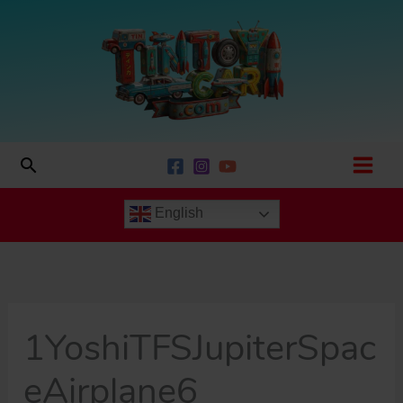
Skip
to
content
Search
English
1YoshiTFSJupiterSpac
eAirplane6