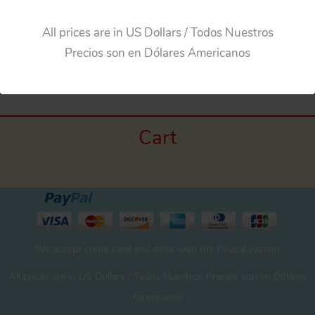
All prices are in US Dollars / Todos Nuestros
←
Previous Media
Precios son en Dólares Americanos
Cart
We accept credit card and debit with the Paypal system
All prices are in US Dollars / Todos Nuestros Precios son en Dólares
Americanos