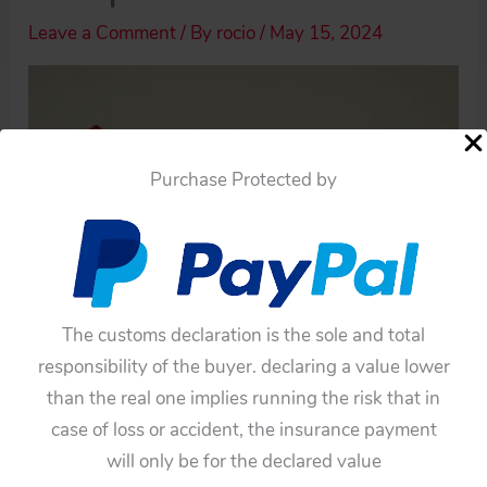
Leave a Comment
/ By
rocio
/
May 15, 2024
Purchase Protected by
The customs declaration is the sole and total
responsibility of the buyer. declaring a value lower
than the real one implies running the risk that in
case of loss or accident, the insurance payment
will only be for the declared value