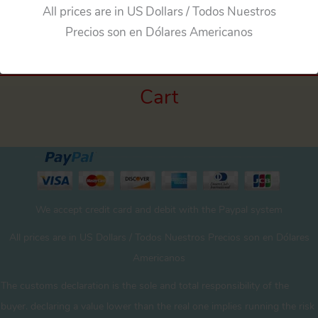
←
Previous Media
All prices are in US Dollars / Todos Nuestros
Precios son en Dólares Americanos
Cart
We accept credit card and debit with the Paypal system
All prices are in US Dollars / Todos Nuestros Precios son en Dólares
Americanos
The customs declaration is the sole and total responsibility of the
buyer. declaring a value lower than the real one implies running the risk