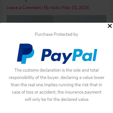
Leave a Comment
/ By
rocio
/
May 15, 2024
Purchase Protected by
The customs declaration is the sole and total
responsibility of the buyer. declaring a value lower
than the real one implies running the risk that in
case of loss or accident, the insurance payment
will only be for the declared value