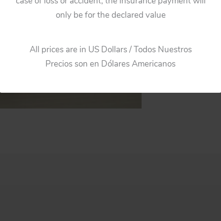
case of loss or accident, the insurance payment will
only be for the declared value
All prices are in US Dollars / Todos Nuestros
Precios son en Dólares Americanos