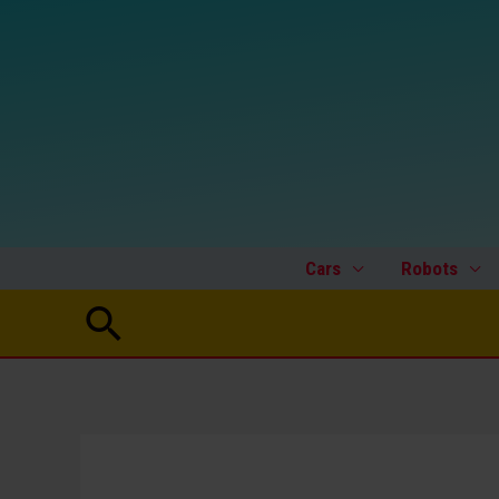
Skip
to
content
Cars
Robots
Search