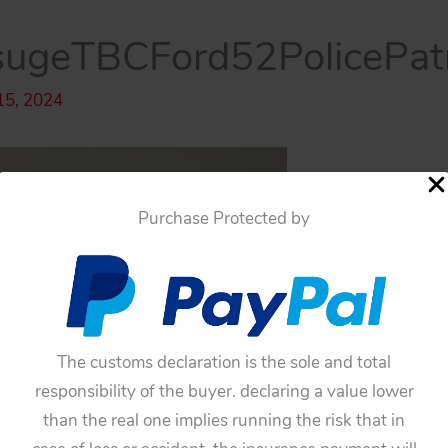
ugeTBCFord52PolicePat
15, 2024
Purchase Protected by
The customs declaration is the sole and total
responsibility of the buyer. declaring a value lower
than the real one implies running the risk that in