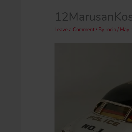
12MarusanKos
Leave a Comment
/ By
rocio
/
May 