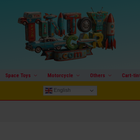
Space Toys
Motorcycle
Others
Cart-tin
English