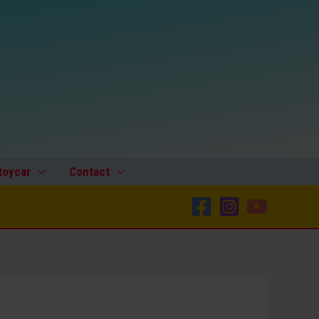
toycar
Contact