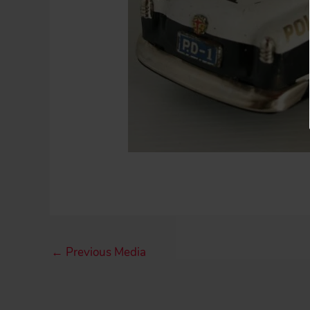
←
Previous Media