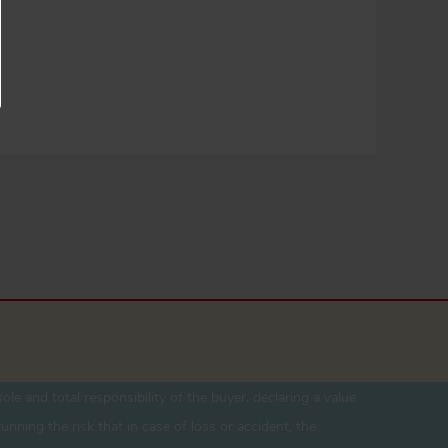
ole and total responsibility of the buyer. declaring a value
unning the risk that in case of loss or accident, the