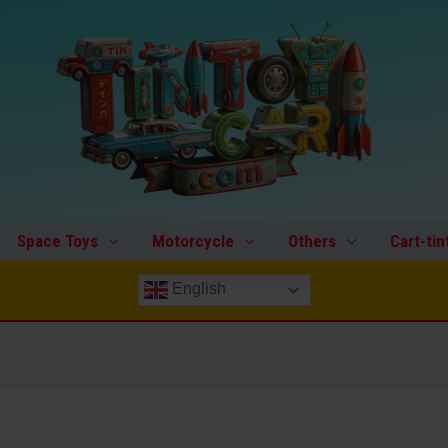
Space Toys
Motorcycle
Others
Cart-tin
English