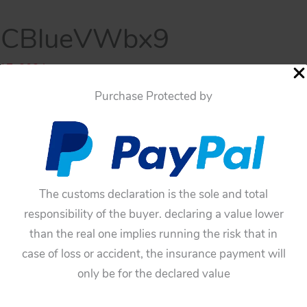
BCBlueVWbx9
 17, 2024
Purchase Protected by
The customs declaration is the sole and total
responsibility of the buyer. declaring a value lower
than the real one implies running the risk that in
case of loss or accident, the insurance payment will
only be for the declared value