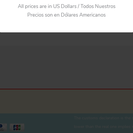
All prices are in US Dollars / Todos Nuestros
Precios son en Dólares Americanos
The customs declaration is the s
lower than the real one implies r