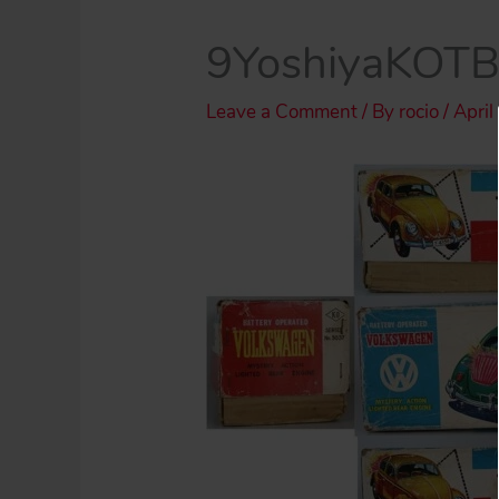
9YoshiyaKOT
Leave a Comment
/ By
rocio
/
April