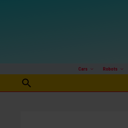
Skip
to
content
Cars
Robots
Search