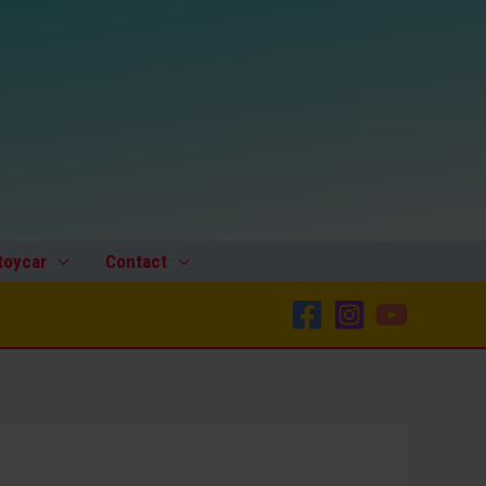
toycar
Contact