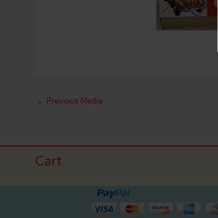
←
Previous Media
Cart