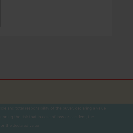
ole and total responsibility of the buyer. declaring a value
unning the risk that in case of loss or accident, the
for the declared value