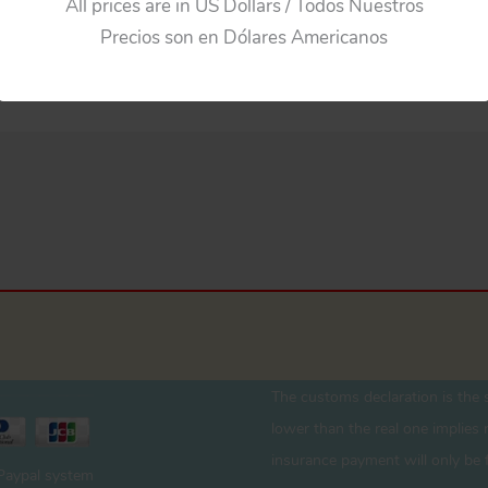
All prices are in US Dollars / Todos Nuestros
Precios son en Dólares Americanos
The customs declaration is the s
lower than the real one implies r
insurance payment will only be 
 Paypal system