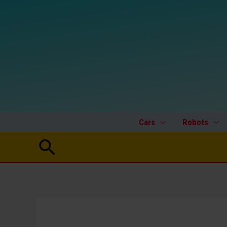
Skip
to
content
Cars
Robots
Search