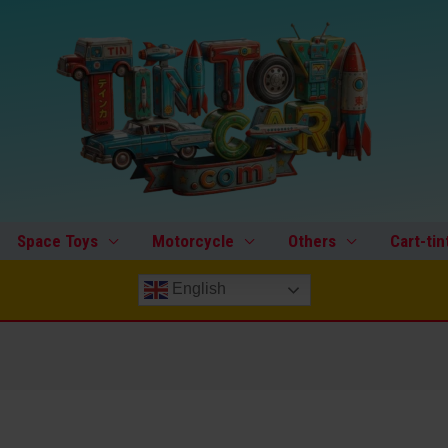
Space Toys
Motorcycle
Others
Cart-tin
English