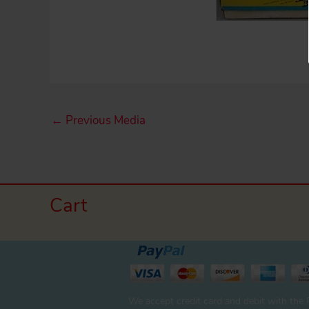
←
Previous Media
Cart
We accept credit card and debit with the