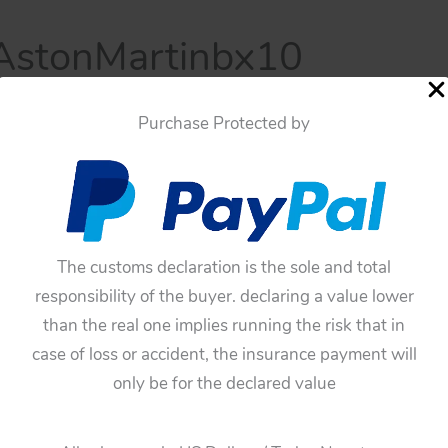
stonMartinbx10
 17, 2024
Purchase Protected by
The customs declaration is the sole and total
responsibility of the buyer. declaring a value lower
than the real one implies running the risk that in
case of loss or accident, the insurance payment will
only be for the declared value