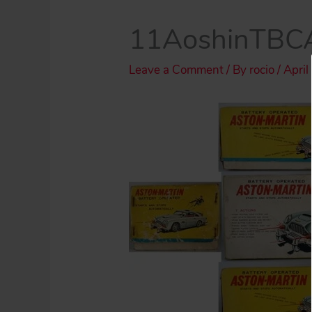
11AoshinTBCA
Leave a Comment
/ By
rocio
/
April