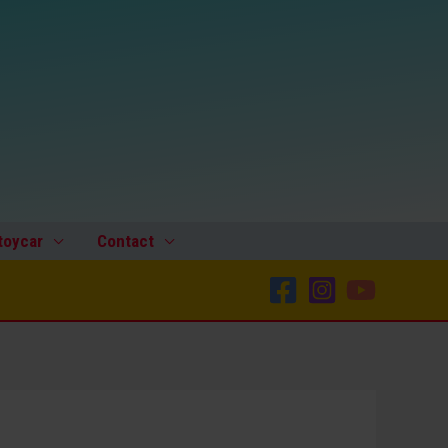
toycar
Contact