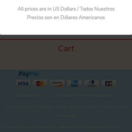
All prices are in US Dollars / Todos Nuestros
←
Previous Media
Precios son en Dólares Americanos
Cart
We accept credit card and debit with the Paypal system
All prices are in US Dollars / Todos Nuestros Precios son en Dólares
Americanos
The customs declaration is the sole and total responsibility of the