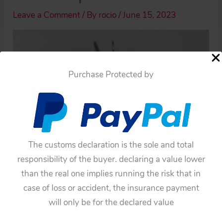
Leave a Comment
/ By
rocio
/
June 15, 2023
Purchase Protected by
The customs declaration is the sole and total
responsibility of the buyer. declaring a value lower
than the real one implies running the risk that in
case of loss or accident, the insurance payment
will only be for the declared value