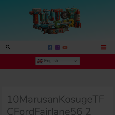
Skip
to
content
Search
English
10MarusanKosugeTF
CFordFairlane56 2