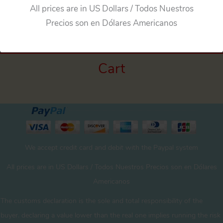
←
Previous Media
All prices are in US Dollars / Todos Nuestros
Precios son en Dólares Americanos
Cart
We accept credit card and debit with the Paypal system
All prices are in US Dollars / Todos Nuestros Precios son en Dólares
Americanos
The customs declaration is the sole and total responsibility of the
buyer. declaring a value lower than the real one implies running the risk