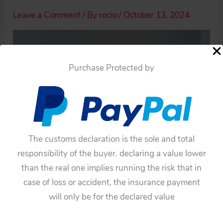
Leave a Comment
/ By
rocio
/
October 13, 2024
Purchase Protected by
The customs declaration is the sole and total
responsibility of the buyer. declaring a value lower
than the real one implies running the risk that in
case of loss or accident, the insurance payment
will only be for the declared value