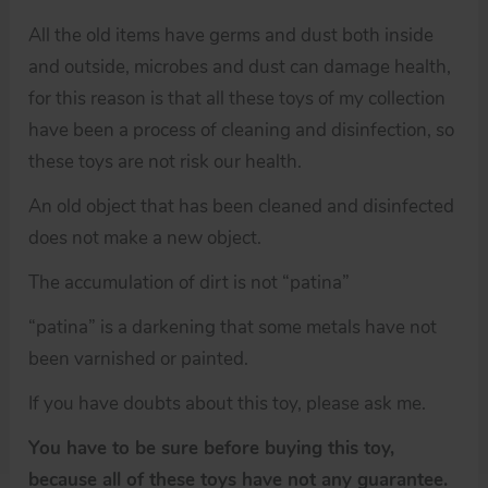
All the old items have germs and dust both inside
and outside, microbes and dust can damage health,
for this reason is that all these toys of my collection
have been a process of cleaning and disinfection, so
these toys are not risk our health.
An old object that has been cleaned and disinfected
does not make a new object.
The accumulation of dirt is not “patina”
“patina” is a darkening that some metals have not
been varnished or painted.
If you have doubts about this toy, please ask me.
You have to be sure before buying this toy,
because all of these toys have not any guarantee.