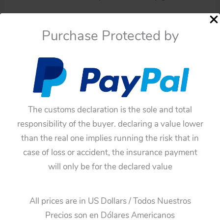
Availability:
In stock
Purchase Protected by
Yoshiya
Add To Cart
SS.
Space
Categories:
Space Toys
,
Parts
Rocket
Tags:
blue tin hubcap
,
original tin toy part
,
Space
blue
Rocket
,
tin hubcap
,
Yoshiya SS.
tin
The customs declaration is the sole and total
Guaranteed Safe Checkout
hubcap
responsibility of the buyer. declaring a value lower
original
than the real one implies running the risk that in
tin
case of loss or accident, the insurance payment
toy
will only be for the declared value
part
quantity
All prices are in US Dollars / Todos Nuestros
Additional information
Precios son en Dólares Americanos