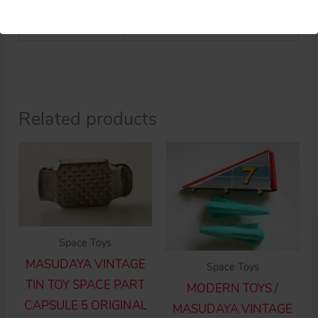
Weight
0.5 kg
Related products
Space Toys
MASUDAYA VINTAGE
Space Toys
TIN TOY SPACE PART
MODERN TOYS /
CAPSULE 5 ORIGINAL
MASUDAYA VINTAGE