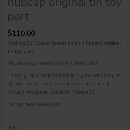
hubcap original tin toy
part
$
110.00
Yoshiya SS. Space Rocket blue tin hubcap original
tin toy part
You must pay attention to this description.
This original blue tin hubcap is in good condition, its
lithographi is clean, it has already been used. It
comes from Space Rocket by Yoshiya SS.
You can see the pictures!
Note: