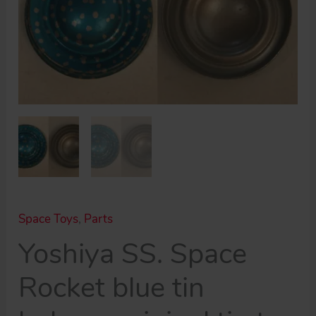
Space Toys
,
Parts
Yoshiya SS. Space
Rocket blue tin