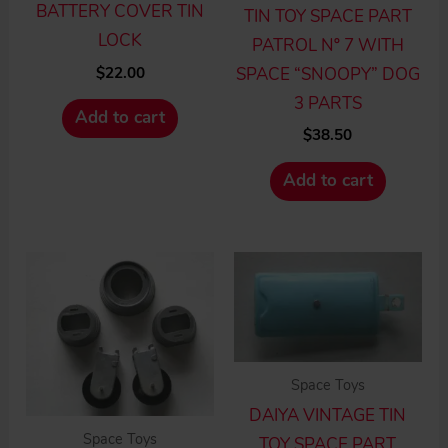
BATTERY COVER TIN
TIN TOY SPACE PART
LOCK
PATROL Nº 7 WITH
$
22.00
SPACE “SNOOPY” DOG
3 PARTS
Add to cart
$
38.50
Add to cart
Space Toys
DAIYA VINTAGE TIN
Space Toys
TOY SPACE PART