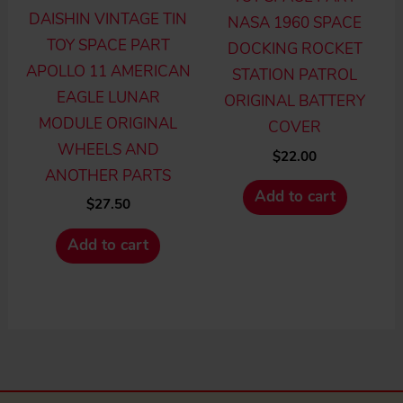
DAISHIN VINTAGE TIN
NASA 1960 SPACE
TOY SPACE PART
DOCKING ROCKET
APOLLO 11 AMERICAN
STATION PATROL
EAGLE LUNAR
ORIGINAL BATTERY
MODULE ORIGINAL
COVER
WHEELS AND
$
22.00
ANOTHER PARTS
Add to cart
$
27.50
Add to cart