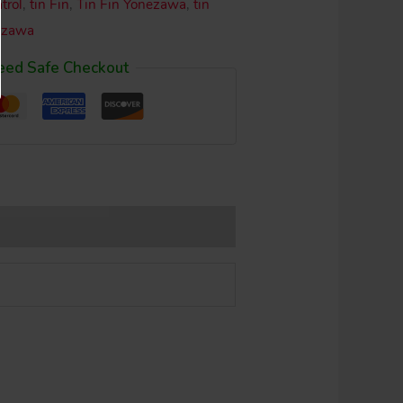
trol
,
tin Fin
,
Tin Fin Yonezawa
,
tin
ezawa
eed Safe Checkout