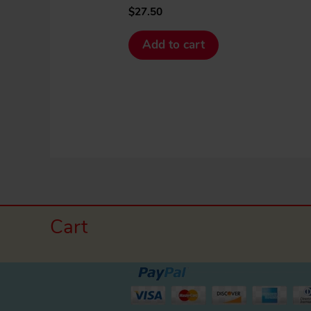
$
27.50
Add to cart
Cart