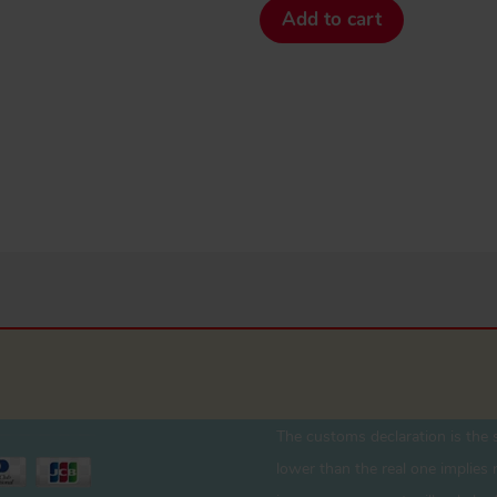
Add to cart
The customs declaration is the s
lower than the real one implies r