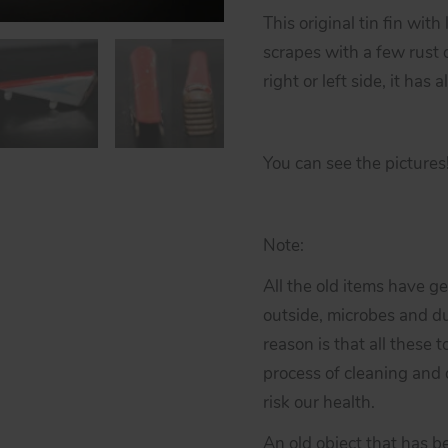
This original tin fin with
scrapes with a few rust o
right or left side, it has
You can see the pictures
Note:
All the old items have g
outside, microbes and du
reason is that all these 
process of cleaning and d
risk our health.
An old object that has b