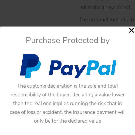
not make a new object.
The accumulation of dirt 
“patina” is a darkening
Purchase Protected by
varnished or painted.
If you have doubts about
You have to be sure befo
these toys have not an
The customs declaration is the sole and total
Availability:
In stock
responsibility of the buyer. declaring a value lower
Yonezawa
Add To Cart
than the real one implies running the risk that in
60’s
case of loss or accident, the insurance payment will
X-
Categories:
Space Toys
,
Pa
only be for the declared value
5
Tags:
60'S
,
fin
,
fin by X-5 
Moon