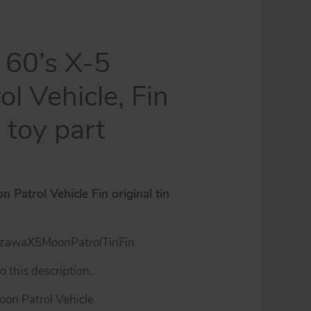
60’s X-5
l Vehicle, Fin
n toy part
Patrol Vehicle Fin original tin
zawaX5MoonPatrolTinFin
 this description.
Moon Patrol Vehicle