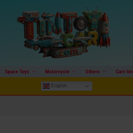
Space Toys
Motorcycle
Others
Cart-tin
English