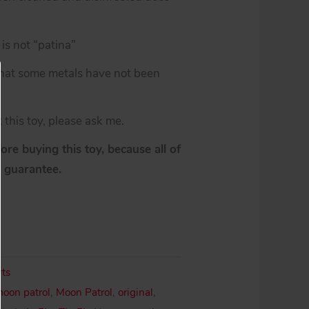
is not “patina”
 that some metals have not been
 this toy, please ask me.
re buying this toy, because all of
y guarantee.
rts
moon patrol
,
Moon Patrol
,
original
,