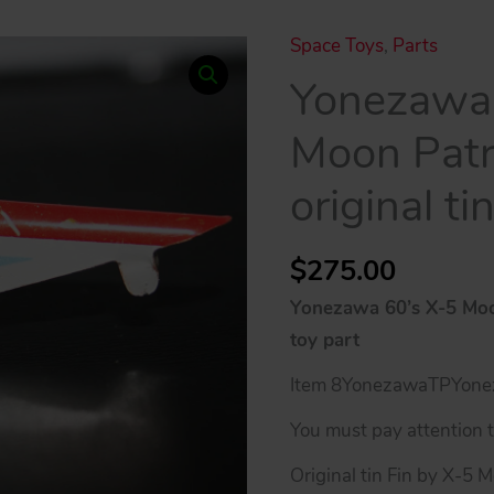
Space Toys
,
Parts
Yonezawa 
Moon Patro
original ti
$
275.00
Yonezawa 60’s X-5 Moon 
toy part
Item 8YonezawaTPYone
You must pay attention to
Original tin Fin by X-5 