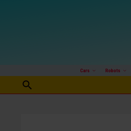
Skip
to
content
Cars
Robots
Search