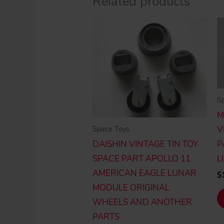
Related products
S
M
Space Toys
V
DAISHIN VINTAGE TIN TOY
P
SPACE PART APOLLO 11
L
AMERICAN EAGLE LUNAR
$
MODULE ORIGINAL
WHEELS AND ANOTHER
PARTS