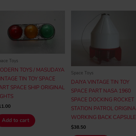
pace Toys
ODERN TOYS / MASUDAYA
Space Toys
INTAGE TIN TOY SPACE
DAIYA VINTAGE TIN TOY
ART SPACE SHIP ORIGINAL
SPACE PART NASA 1960
IGHTS
SPACE DOCKING ROCKET
11.00
STATION PATROL ORIGINA
WORKING BACK CAPSULE
Add to cart
$
38.50