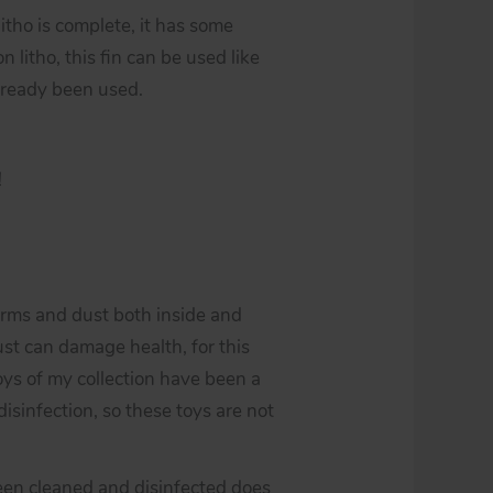
 litho is complete, it has some
n litho, this fin can be used like
 already been used.
!
erms and dust both inside and
st can damage health, for this
toys of my collection have been a
isinfection, so these toys are not
een cleaned and disinfected does