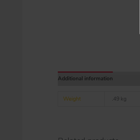
Additional information
Weight
.49 kg