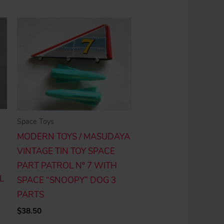
Space Toys
MODERN TOYS / MASUDAYA
VINTAGE TIN TOY SPACE
PART PATROL Nº 7 WITH
L
SPACE “SNOOPY” DOG 3
PARTS
$
38.50