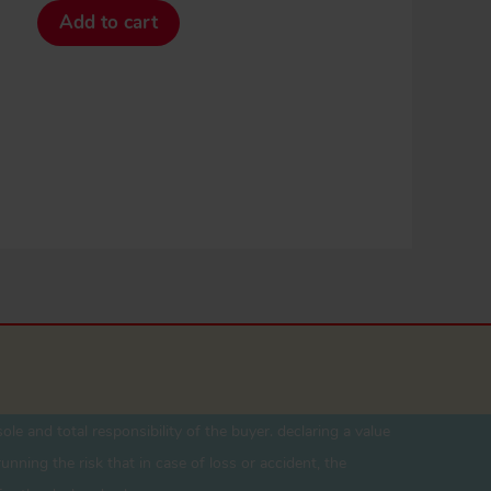
Add to cart
ole and total responsibility of the buyer. declaring a value
unning the risk that in case of loss or accident, the