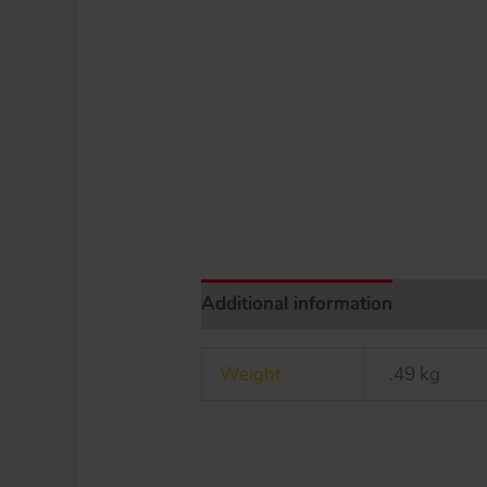
Additional information
Weight
.49 kg