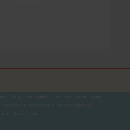
ole and total responsibility of the buyer. declaring a value
unning the risk that in case of loss or accident, the
for the declared value