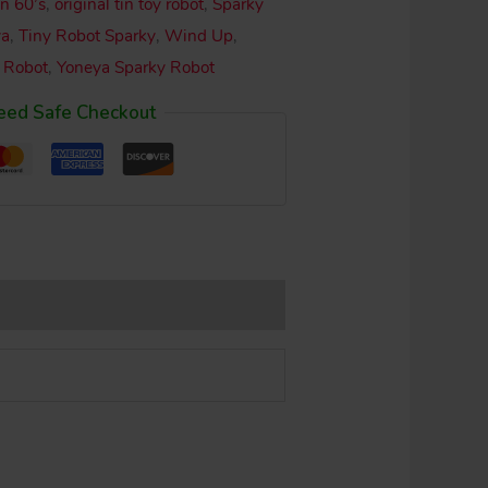
n 60’s
,
original tin toy robot
,
Sparky
ya
,
Tiny Robot Sparky
,
Wind Up
,
 Robot
,
Yoneya Sparky Robot
eed Safe Checkout