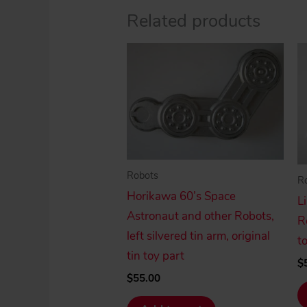
Related products
Robots
R
Horikawa 60’s Space
L
Astronaut and other Robots,
R
left silvered tin arm, original
t
tin toy part
$
$
55.00