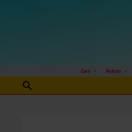
Skip
to
content
Cars
Robots
Search