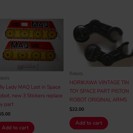
Robots
obots
HORIKAWA VINTAGE TIN
illy Ledy MAQ Lost in Space
TOY SPACE PART PISTON
obot, new 3 Stickers replace
ROBOT ORIGINAL ARMS
oy part
$
22.00
55.00
Add to cart
Add to cart