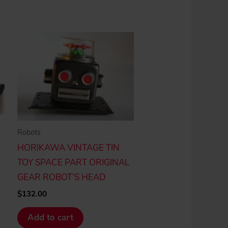
Robots
HORIKAWA VINTAGE TIN
TOY SPACE PART ORIGINAL
GEAR ROBOT’S HEAD
$
132.00
Add to cart