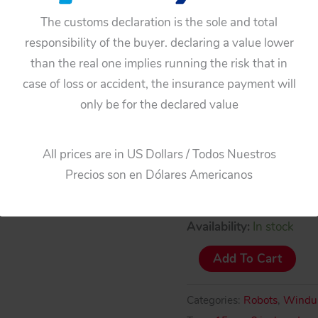
The customs declaration is the sole and total
responsibility of the buyer. declaring a value lower
than the real one implies running the risk that in
case of loss or accident, the insurance payment will
only be for the declared value
All prices are in US Dollars / Todos Nuestros
Precios son en Dólares Americanos
Availability:
In stock
Yoneya
Add To Cart
Y.N
Japan
Categories:
Robots
,
Windu
60’s