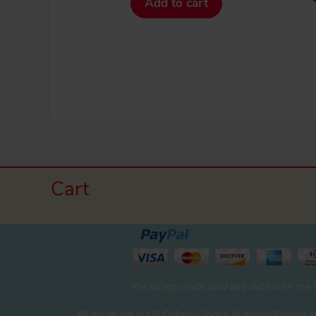
Add to cart
Cart
We accept credit card and debit with the
All prices are in US Dollars / Todos Nuestros Precios