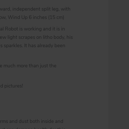
ard, independent split leg, with
ow, Wind Up 6 inches (15 cm)
l Robot is working and it is in
few light scrapes on litho body, his
s sparkles. It has already been
be much more than just the
d pictures!
erms and dust both inside and