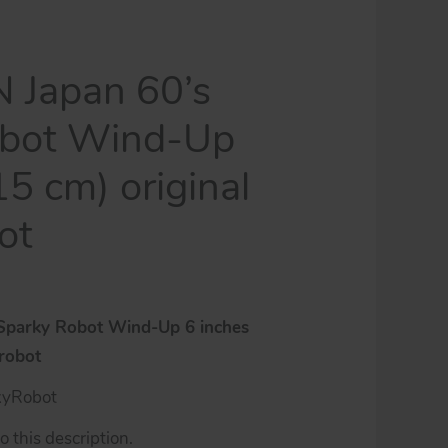
N Japan 60’s
obot Wind-Up
15 cm) original
ot
 Sparky Robot Wind-Up 6 inches
 robot
kyRobot
 this description.