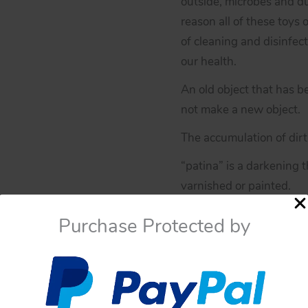
outside, microbes and du
reason all of these toys 
of cleaning and disinfect
our health.
An old object that has b
not make a new object.
The accumulation of dirt 
“patina” is a darkening
varnished or painted.
If you have doubts about
Purchase Protected by
You have to be sure befo
these toys have not an