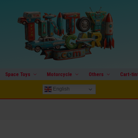
Space Toys
Motorcycle
Others
Cart-tin
English