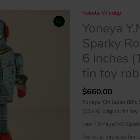
Robots
,
Windup
Yoneya Y.
Sparky R
6 inches (
tin toy rob
$
660.00
Yoneya Y.N Japan 60’s
(15 cm) original tin toy
Item 4YoneyaTWRSpar
You must pay attention to