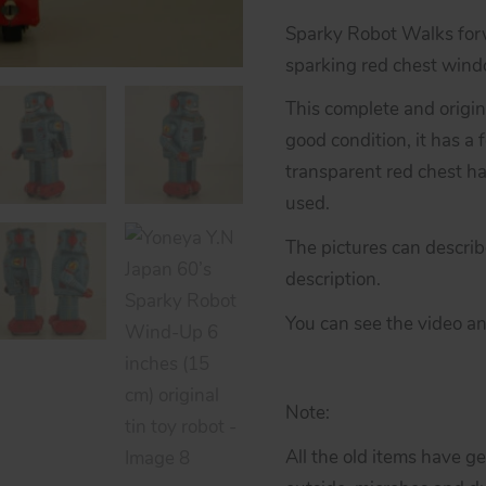
Sparky Robot Walks forw
sparking red chest wind
This complete and origina
good condition, it has a 
transparent red chest ha
used.
The pictures can descri
description.
You can see the video an
Note:
All the old items have g