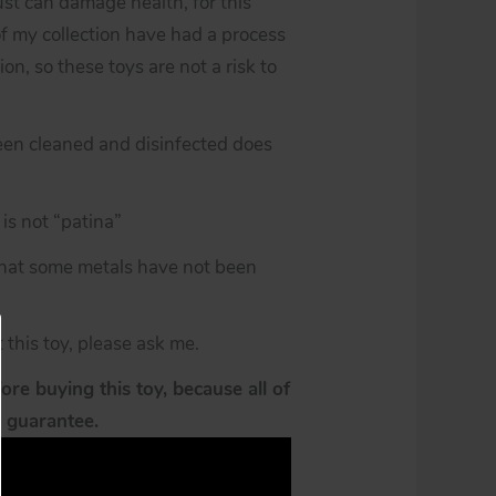
st can damage health, for this
of my collection have had a process
ion, so these toys are not a risk to
een cleaned and disinfected does
is not “patina”
 that some metals have not been
 this toy, please ask me.
re buying this toy, because all of
y guarantee.