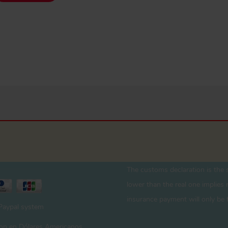
The customs declaration is the s
lower than the real one implies r
insurance payment will only be 
 Paypal system
 son en Dólares Americanos