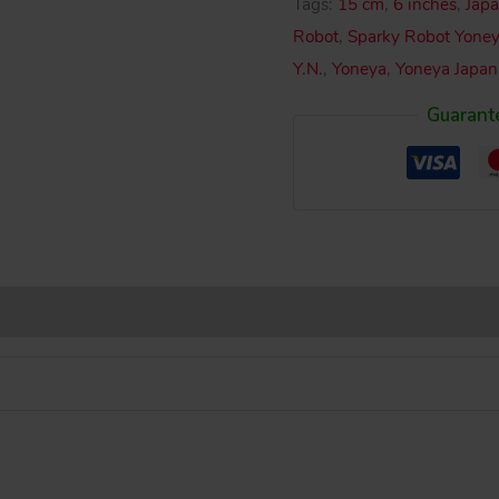
Tags:
15 cm
,
6 inches
,
Japa
Sparky
Robot
,
Sparky Robot Yone
Robot
Y.N.
,
Yoneya
,
Yoneya Japan
Wind-
Guarant
Up
6
inches
(15
cm)
original
tin
toy
robot
quantity