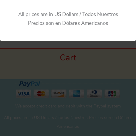
All prices are in US Dollars / Todos Nuestros
Precios son en Dólares Americanos
Cart
We accept credit card and debit with the Paypal system
All prices are in US Dollars / Todos Nuestros Precios son en Dólares
Americanos