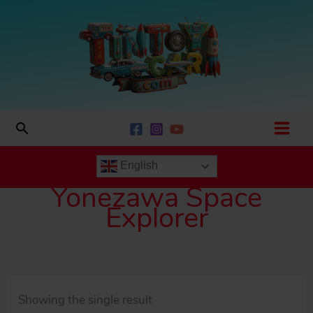
Skip
to
content
Search
English
Yonezawa Space
Explorer
Showing the single result