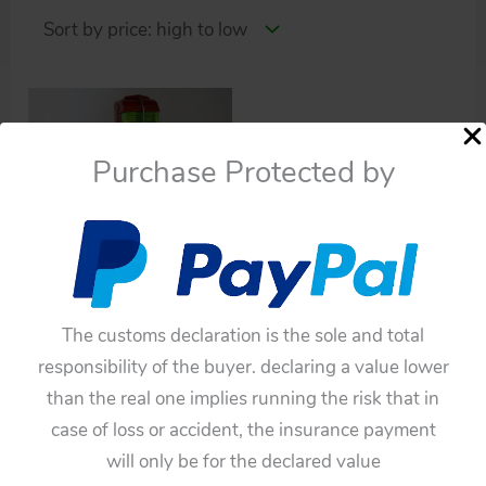
Purchase Protected by
Robots
The customs declaration is the sole and total
Yonezawa Japan 60’s
responsibility of the buyer. declaring a value lower
Space Explorer Robot
than the real one implies running the risk that in
$
2,200.00
case of loss or accident, the insurance payment
will only be for the declared value
Add to cart