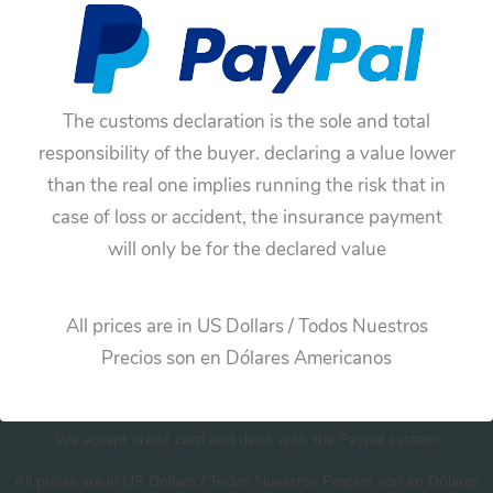
No products were found matching your
selection.
The customs declaration is the sole and total
responsibility of the buyer. declaring a value lower
than the real one implies running the risk that in
case of loss or accident, the insurance payment
will only be for the declared value
Cart
All prices are in US Dollars / Todos Nuestros
Precios son en Dólares Americanos
We accept credit card and debit with the Paypal system
All prices are in US Dollars / Todos Nuestros Precios son en Dólares