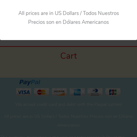
All prices are in US Dollars / Todos Nuestros
Precios son en Dólares Americanos
Cart
We accept credit card and debit with the Paypal system
All prices are in US Dollars / Todos Nuestros Precios son en Dólares
Americanos