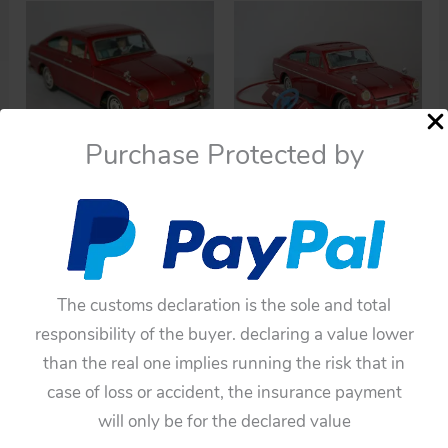
high
to
low
Purchase Protected by
Cars
Cars
Yanoman 60’s
Yanoman 60’s
Volkswagen 1600 TL
Volkswagen 1600 TL
with Driver and Dog
R/C Battery Operated
Battery Operated 13.75
13 inches (33 cm)
The customs declaration is the sole and total
inches (35 cm) original
original tin toy car
responsibility of the buyer. declaring a value lower
tin toy car
$
1,100.00
than the real one implies running the risk that in
$
1,320.00
case of loss or accident, the insurance payment
Add to cart
Add to cart
will only be for the declared value