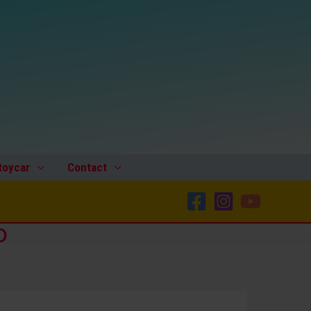
toycar
Contact
o