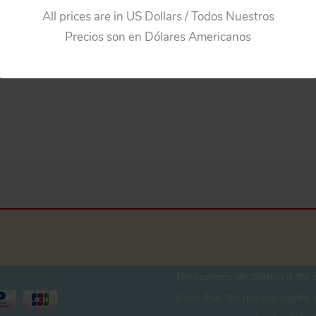
All prices are in US Dollars / Todos Nuestros
Precios son en Dólares Americanos
The customs declaration is the s
lower than the real one implies r