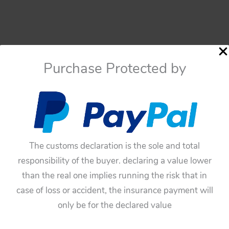
Purchase Protected by
The customs declaration is the sole and total
responsibility of the buyer. declaring a value lower
than the real one implies running the risk that in
case of loss or accident, the insurance payment will
only be for the declared value