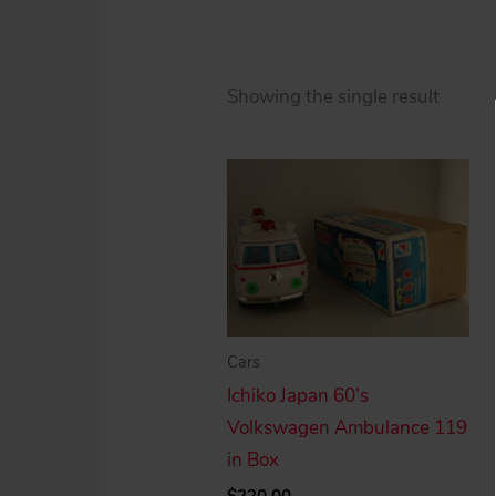
Showing the single result
Cars
Ichiko Japan 60’s
Volkswagen Ambulance 119
in Box
$
220.00