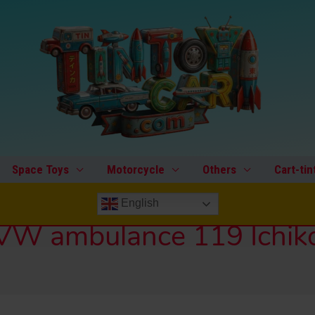
Space Toys
Motorcycle
Others
Cart-tin
English
VW ambulance 119 Ichik