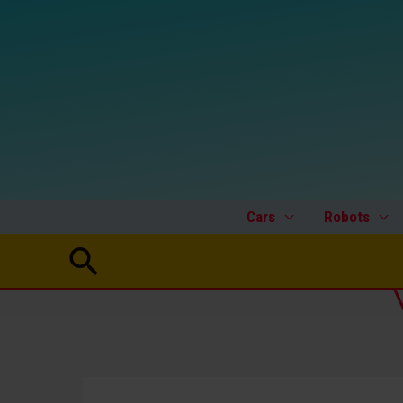
Skip
to
content
Cars
Robots
Search