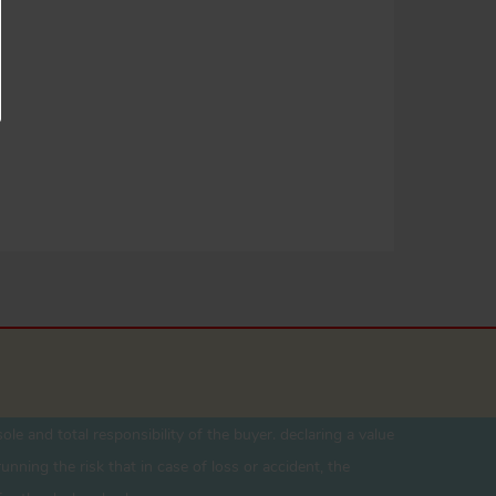
ole and total responsibility of the buyer. declaring a value
unning the risk that in case of loss or accident, the