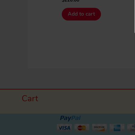
Add to cart
Cart