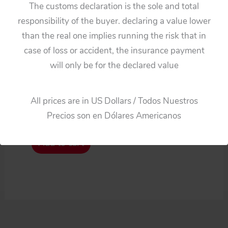
The customs declaration is the sole and total
responsibility of the buyer. declaring a value lower
than the real one implies running the risk that in
case of loss or accident, the insurance payment
Cars
will only be for the declared value
Alps Firebird lll tin Front
and Back Bumpers
All prices are in US Dollars / Todos Nuestros
original tin toy part
Precios son en Dólares Americanos
$
82.50
Add to cart