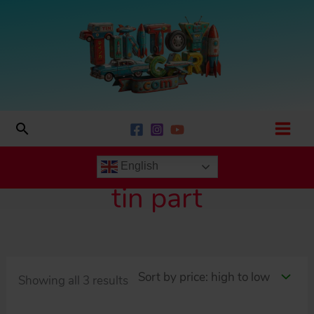
Skip
to
content
Search
English
tin part
Sorted
Showing all 3 results
by
price: