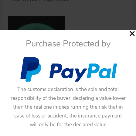
Purchase Protected by
Cars
Nomura Japan 50’s Rear
The customs declaration is the sole and total
Spare Wheel
responsibility of the buyer. declaring a value lower
than the real one implies running the risk that in
$
82.50
case of loss or accident, the insurance payment
Add to cart
will only be for the declared value