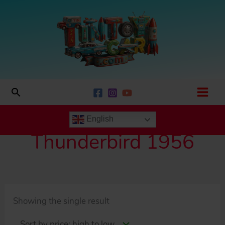
Skip
to
content
Search
English
Thunderbird 1956
Showing the single result