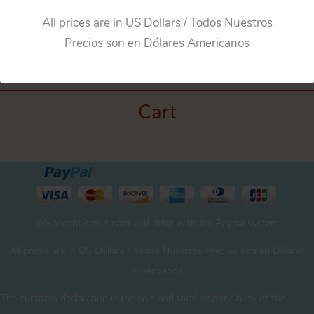
All prices are in US Dollars / Todos Nuestros
Precios son en Dólares Americanos
Cart
We accept credit card and debit with the Paypal system
All prices are in US Dollars / Todos Nuestros Precios son en Dólares
Americanos
The customs declaration is the sole and total responsibility of the