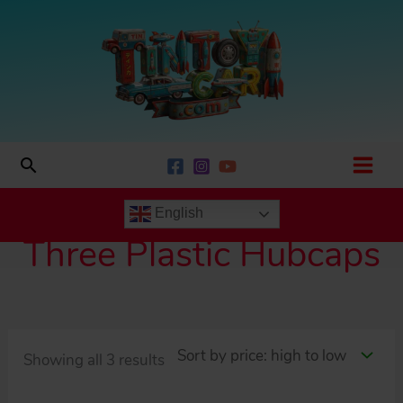
Skip
to
content
Search
English
Three Plastic Hubcaps
Sorted
Showing all 3 results
by
price: