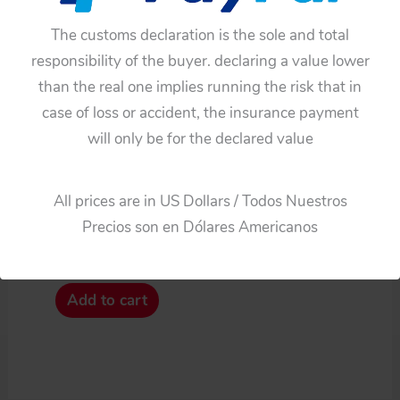
The customs declaration is the sole and total
responsibility of the buyer. declaring a value lower
than the real one implies running the risk that in
case of loss or accident, the insurance payment
will only be for the declared value
Cars
All prices are in US Dollars / Todos Nuestros
Bandai Japan 60’s Three
Precios son en Dólares Americanos
Plastic Hubcaps
$
33.00
Add to cart