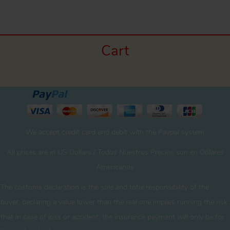
Cart
We accept credit card and debit with the Paypal system
All prices are in US Dollars / Todos Nuestros Precios son en Dólares
Americanos
The customs declaration is the sole and total responsibility of the
buyer. declaring a value lower than the real one implies running the risk
that in case of loss or accident, the insurance payment will only be for