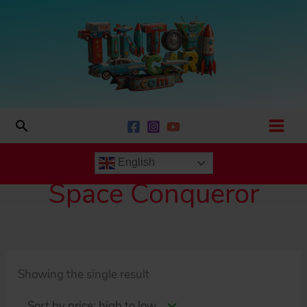
Skip
to
content
Search
English
Space Conqueror
Showing the single result