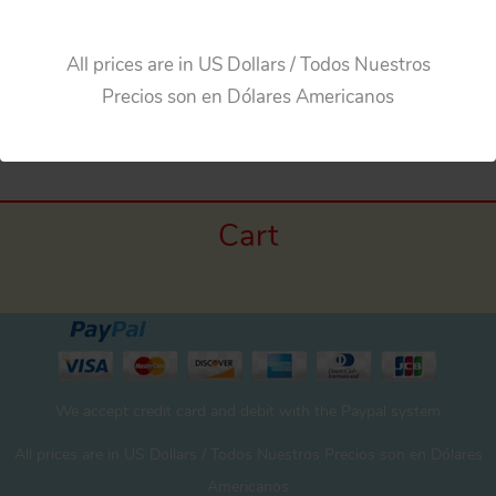
Add to cart
All prices are in US Dollars / Todos Nuestros
Precios son en Dólares Americanos
Cart
We accept credit card and debit with the Paypal system
All prices are in US Dollars / Todos Nuestros Precios son en Dólares
Americanos