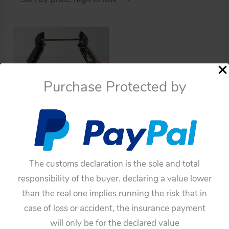
Purchase Protected by
Robots
Cragstan Daiya 60’s
Space Conqueror
Astronaut Robot Litho
The customs declaration is the sole and total
Arms original tin toy
responsibility of the buyer. declaring a value lower
part
than the real one implies running the risk that in
$
220.00
case of loss or accident, the insurance payment
will only be for the declared value