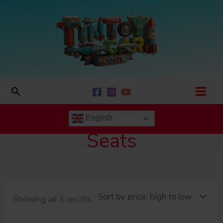
Skip
to
content
Search
English
Seats
Sorted
Showing all 3 results
by
price: