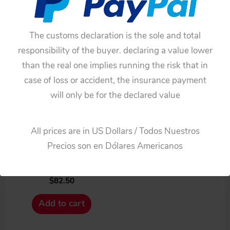
The customs declaration is the sole and total
responsibility of the buyer. declaring a value lower
than the real one implies running the risk that in
case of loss or accident, the insurance payment
will only be for the declared value
Cars
Ichiko / Yanoman
All prices are in US Dollars / Todos Nuestros
Chevrolet 1962 Secret
Precios son en Dólares Americanos
Agent Car Seats original
tin toy part
$
82.50
Add to cart