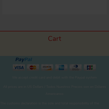
Cart
We accept credit card and debit with the Paypal system
All prices are in US Dollars / Todos Nuestros Precios son en Dólares
Americanos
The customs declaration is the sole and total responsibility of the