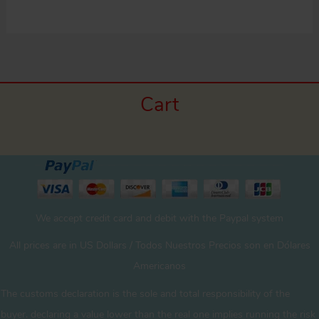
Cart
We accept credit card and debit with the Paypal system
All prices are in US Dollars / Todos Nuestros Precios son en Dólares
Americanos
The customs declaration is the sole and total responsibility of the
buyer. declaring a value lower than the real one implies running the risk