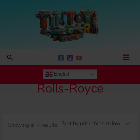
Skip
to
content
Search
English
Rolls-Royce
Sorted
Showing all 4 results
by
price: