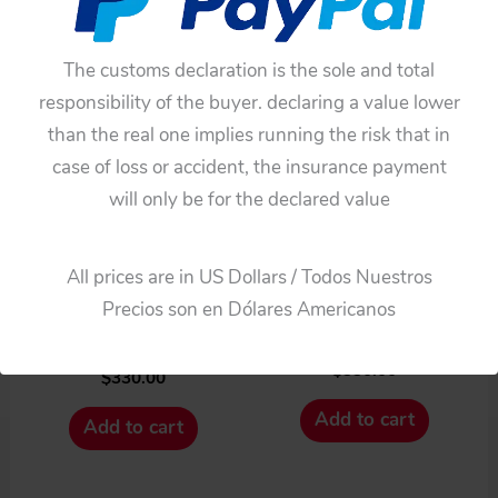
The customs declaration is the sole and total
responsibility of the buyer. declaring a value lower
than the real one implies running the risk that in
case of loss or accident, the insurance payment
Battery operated
Cars
will only be for the declared value
Bandai Japan 60’S Rolls-
BANDAI 60’S 12
Royce Silver Cloud
INCHES JAPAN
Battery Operated 12
All prices are in US Dollars / Todos Nuestros
FRICTION VINTAGE TIN
Inches (30.5cm) Original
Precios son en Dólares Americanos
TOY CAR ROLLS-
tintoycar
ROYCE SILVER CLOUD
$
330.00
$
330.00
Add to cart
Add to cart