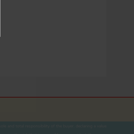
ole and total responsibility of the buyer. declaring a value