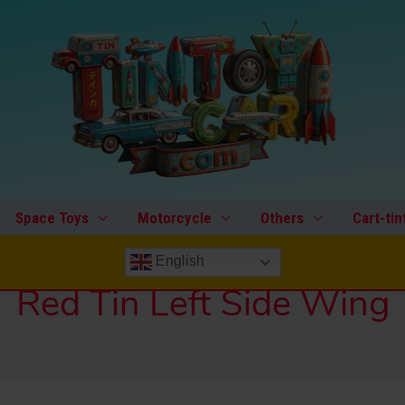
Space Toys
Motorcycle
Others
Cart-tin
English
Red Tin Left Side Wing