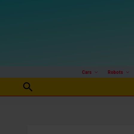
Skip
to
content
Cars
Robots
Search