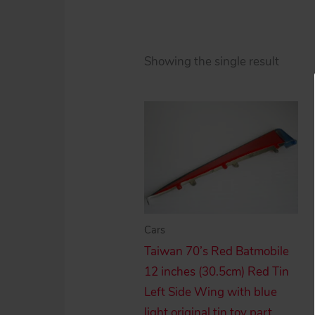
Showing the single result
Cars
Taiwan 70’s Red Batmobile
12 inches (30.5cm) Red Tin
Left Side Wing with blue
light original tin toy part