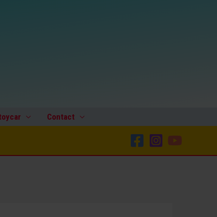
toycar
Contact