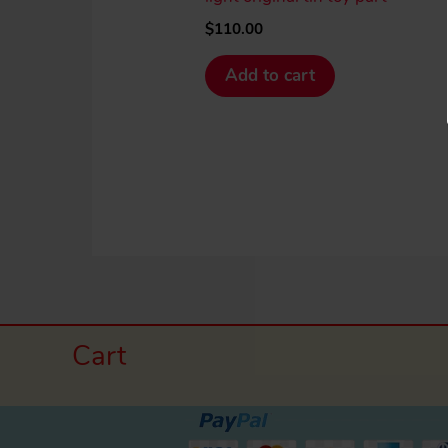
$
110.00
Add to cart
Cart