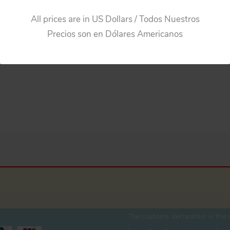
All prices are in US Dollars / Todos Nuestros
Precios son en Dólares Americanos
The customs declaration is the s