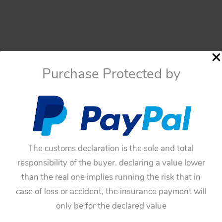
Purchase Protected by
The customs declaration is the sole and total
responsibility of the buyer. declaring a value lower
than the real one implies running the risk that in
case of loss or accident, the insurance payment will
only be for the declared value