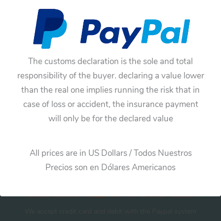
No products were found matching your
selection.
The customs declaration is the sole and total
responsibility of the buyer. declaring a value lower
than the real one implies running the risk that in
case of loss or accident, the insurance payment
will only be for the declared value
Cart
All prices are in US Dollars / Todos Nuestros
Precios son en Dólares Americanos
We accept credit card and debit with the Paypal system