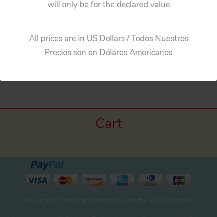
will only be for the declared value
Add to cart
All prices are in US Dollars / Todos Nuestros
Precios son en Dólares Americanos
Cart
We accept credit card and debit with the Paypal system