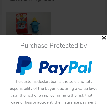
Purchase Protected by
Uncategorized
Avon Products 60’s
Promotional Mr.
Robottle Bubble Bath in
The customs declaration is the sole and total
Box 7.75 inches (20 cm)
responsibility of the buyer. declaring a value lower
original Space plastic
than the real one implies running the risk that in
Robot toy
case of loss or accident, the insurance payment
$
165.00