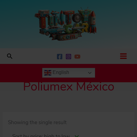
Skip
to
content
Search
English
Poliumex México
Showing the single result