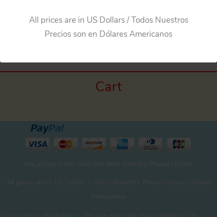
All prices are in US Dollars / Todos Nuestros
Precios son en Dólares Americanos
Cart
We accept credit card and debit with the Paypal system
All prices are in US Dollars / Todos Nuestros Precios son en Dólares
Americanos
The customs declaration is the sole and total responsibility of the