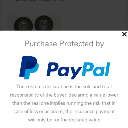
Purchase Protected by
Cars
Lemy Poliumex México
Tipp & Co. 4 tires and
The customs declaration is the sole and total
wheels original tin toy
responsibility of the buyer. declaring a value lower
part
than the real one implies running the risk that in
$
165.00
case of loss or accident, the insurance payment
Add to cart
will only be for the declared value