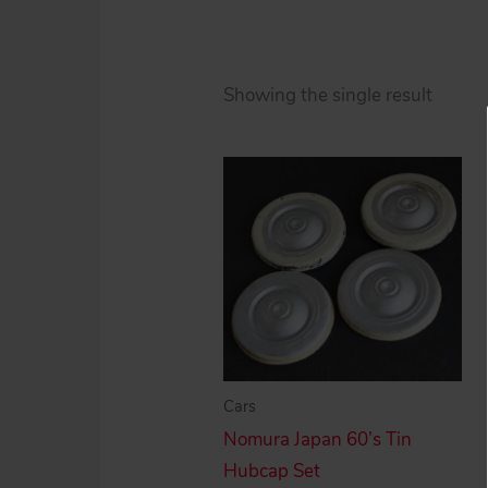
Showing the single result
Cars
Nomura Japan 60’s Tin
Hubcap Set