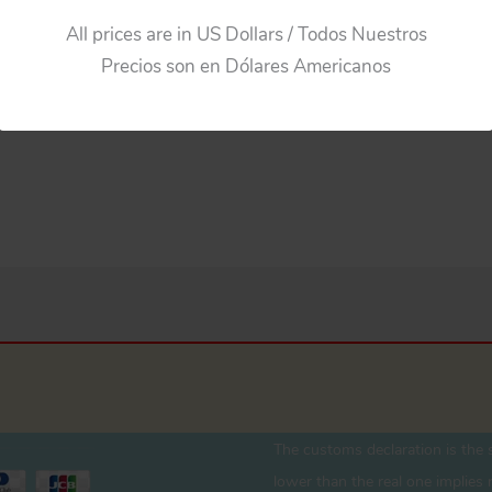
All prices are in US Dollars / Todos Nuestros
Precios son en Dólares Americanos
The customs declaration is the s
lower than the real one implies r