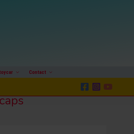
toycar
Contact
bcaps