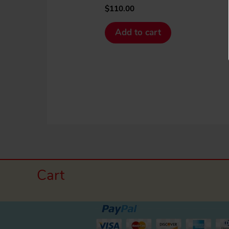
$
110.00
Add to cart
Cart