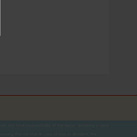
ole and total responsibility of the buyer. declaring a value
unning the risk that in case of loss or accident, the