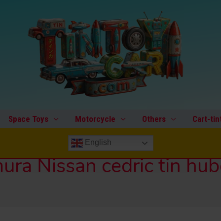
Space Toys
Motorcycle
Others
Cart-tin
English
ra Nissan cedric tin hu