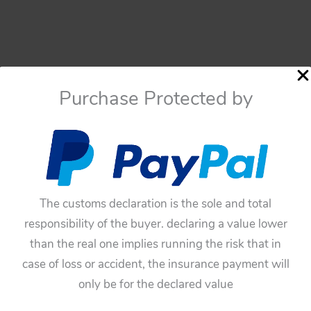
Purchase Protected by
The customs declaration is the sole and total
responsibility of the buyer. declaring a value lower
than the real one implies running the risk that in
case of loss or accident, the insurance payment will
only be for the declared value