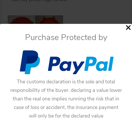
Purchase Protected by
Space Toys
Horikawa Japan Space
Capsule and New Space
Capsule original front
The customs declaration is the sole and total
orange light
responsibility of the buyer. declaring a value lower
$
110.00
than the real one implies running the risk that in
Add to cart
case of loss or accident, the insurance payment
will only be for the declared value