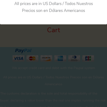
All prices are in US Dollars / Todos Nuestros
Precios son en Dólares Americanos
Cart
We accept credit card and debit with the Paypal system
All prices are in US Dollars / Todos Nuestros Precios son en Dólares
Americanos
The customs declaration is the sole and total responsibility of the
buyer. declaring a value lower than the real one implies running the risk