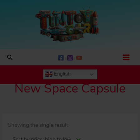
Skip
to
content
Search
English
New Space Capsule
Showing the single result