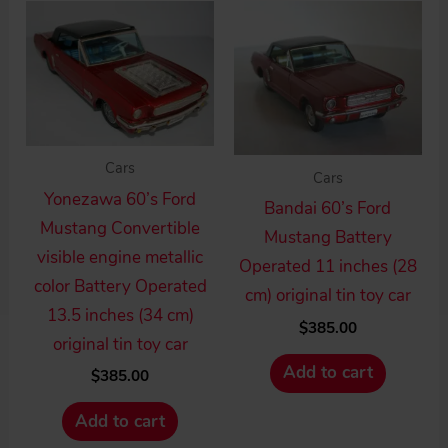
high
to
low
Cars
Cars
Yonezawa 60’s Ford
Bandai 60’s Ford
Mustang Convertible
Mustang Battery
visible engine metallic
Operated 11 inches (28
color Battery Operated
cm) original tin toy car
13.5 inches (34 cm)
$
385.00
original tin toy car
Add to cart
$
385.00
Add to cart