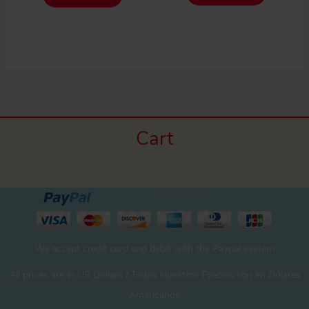
Cart
We accept credit card and debit with the Paypal system
All prices are in US Dollars / Todos Nuestros Precios son en Dólares
Americanos