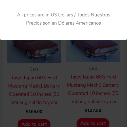
Add to cart
All prices are in US Dollars / Todos Nuestros
Precios son en Dólares Americanos
Cars
Cars
Taiyo Japan 60’s Ford
Taiyo Japan 60’s Ford
Mustang Mach1 Battery
Mustang Mach1 Battery
Operated 10 inches (25
Operated 10 inches (25
cm) original tin toy car
cm) original tin toy car
$
137.50
$
165.00
Add to cart
Add to cart