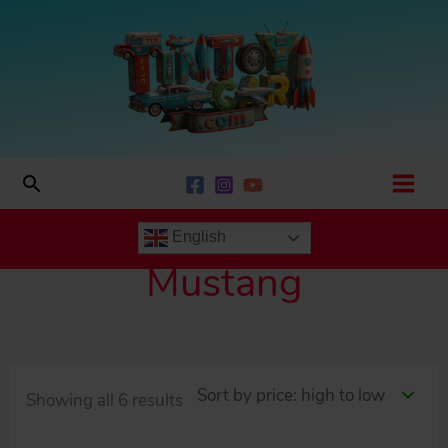
Skip
to
content
Search
English
Mustang
Sorted
Showing all 6 results
by
price: