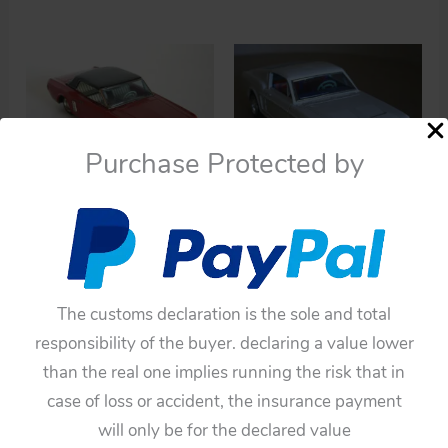
Purchase Protected by
Cars
Cars
BANDAI 60’S 11
Taiyo Japan 60’s Ford
INCHES JAPAN
Mustang Mach1 Battery
FRICTION VINTAGE TIN
Operated 10 inches (25
The customs declaration is the sole and total
TOY CAR FORD
cm) original tin toy car
responsibility of the buyer. declaring a value lower
MUSTANG 1965
Item
than the real one implies running the risk that in
$
220.00
5TaiyoTBCMustangMach1
case of loss or accident, the insurance payment
$
192.50
Add to cart
will only be for the declared value