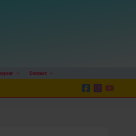
toycar
Contact