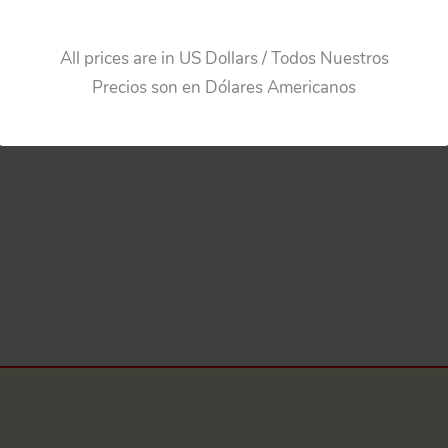
$
55.00
$
44.00
All prices are in US Dollars / Todos Nuestros
Add to cart
Add to cart
Precios son en Dólares Americanos