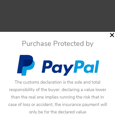
Purchase Protected by
The customs declaration is the sole and total
responsibility of the buyer. declaring a value lower
Cars
than the real one implies running the risk that in
Cars
Bandai Japan 50’s Two Tin
case of loss or accident, the insurance payment will
Bandai Japan 50’s One Tin
Hubcaps
only be for the declared value
Hubcap