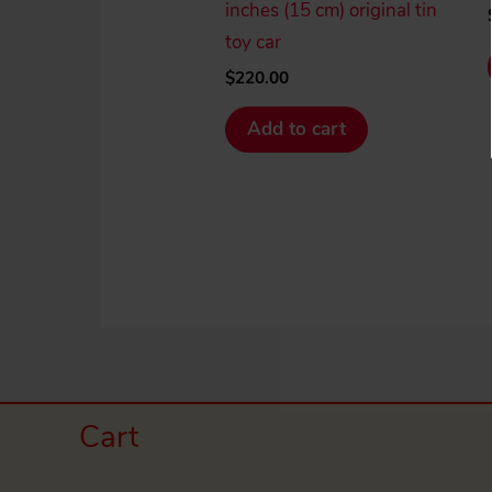
inches (15 cm) original tin
toy car
$
220.00
Add to cart
Cart