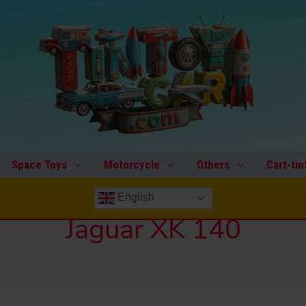
Space Toys
Motorcycle
Others
Cart-tin
English
Jaguar XK 140