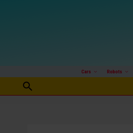
Skip
to
content
Cars
Robots
Search