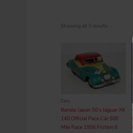
Sorted
Showing all 3 results
by
price:
high
to
low
Cars
Bandai Japan 50’s Jaguar XK
140 Official Pace Car 500
Mile Race 1956 Friction 6