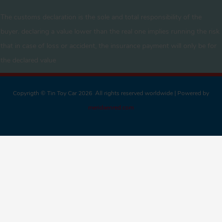
The customs declaration is the sole and total responsibility of the
buyer. declaring a value lower than the real one implies running the risk
that in case of loss or accident, the insurance payment will only be for
the declared value
Copyrigth © Tin Toy Car 2026 All rights reserved worldwide | Powered by
meridaenred.com