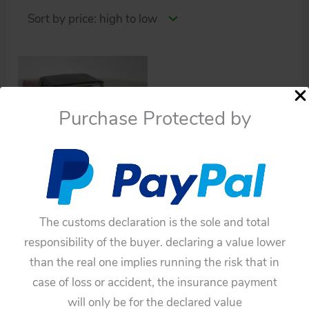
Purchase Protected by
Cars
Bandai 60’s Ford
Thunderbird 1962
The customs declaration is the sole and total
Friction 11.5 inches
responsibility of the buyer. declaring a value lower
(28.5 cm) tin toy car
than the real one implies running the risk that in
case of loss or accident, the insurance payment
$
220.00
will only be for the declared value