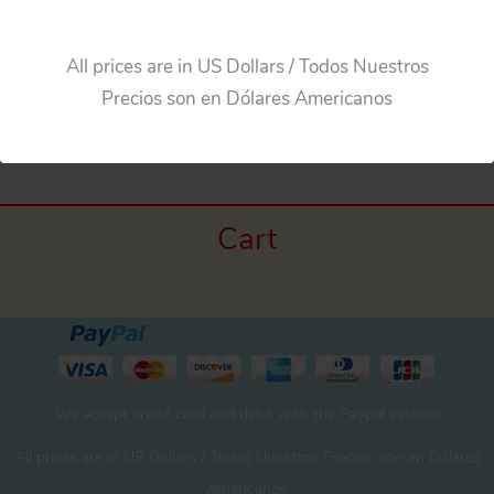
Add to cart
All prices are in US Dollars / Todos Nuestros
Precios son en Dólares Americanos
Cart
We accept credit card and debit with the Paypal system
All prices are in US Dollars / Todos Nuestros Precios son en Dólares
Americanos