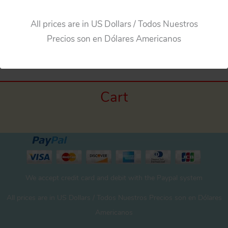
All prices are in US Dollars / Todos Nuestros
Precios son en Dólares Americanos
Cart
We accept credit card and debit with the Paypal system
All prices are in US Dollars / Todos Nuestros Precios son en Dólares
Americanos