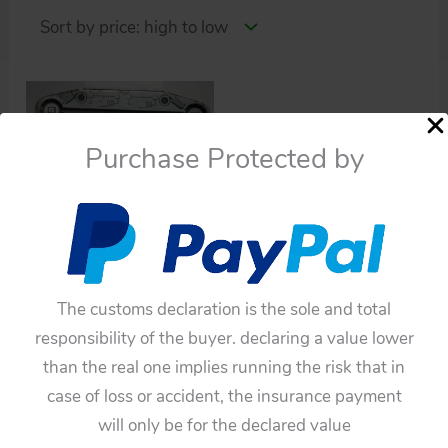
Purchase Protected by
Parts
Yonezawa / Cragstan
two Moon Detector
The customs declaration is the sole and total
original tin toy space
responsibility of the buyer. declaring a value lower
ship parts item
than the real one implies running the risk that in
$
22.00
case of loss or accident, the insurance payment
will only be for the declared value
Add to cart