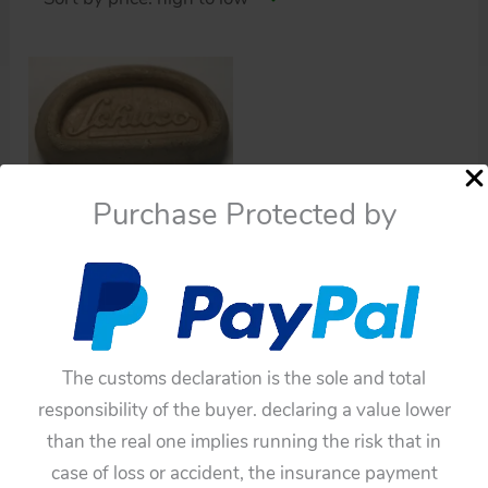
Purchase Protected by
Cars
Schuco 1070 Grand Prix
The customs declaration is the sole and total
Racer U.S. zone
responsibility of the buyer. declaring a value lower
Germany Bumper
than the real one implies running the risk that in
original toy part
case of loss or accident, the insurance payment