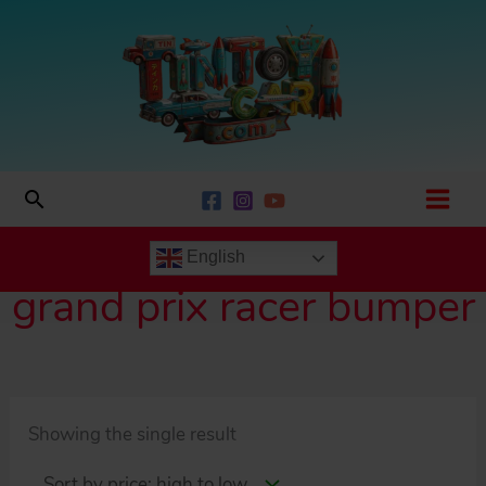
Skip
to
content
Search
English
grand prix racer bumper
Showing the single result