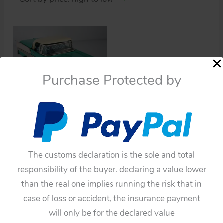
Purchase Protected by
Cars
Yonezawa Yachio Ford
1958 Convertible with
retractable Hardtop
The customs declaration is the sole and total
Friction 11inches (28cm)
responsibility of the buyer. declaring a value lower
original tin toy car
than the real one implies running the risk that in
$
1,100.00
case of loss or accident, the insurance payment
will only be for the declared value
Add to cart