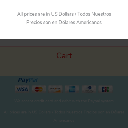
All prices are in US Dollars / Todos Nuestros
Precios son en Dólares Americanos
Cart
We accept credit card and debit with the Paypal system
All prices are in US Dollars / Todos Nuestros Precios son en Dólares
Americanos