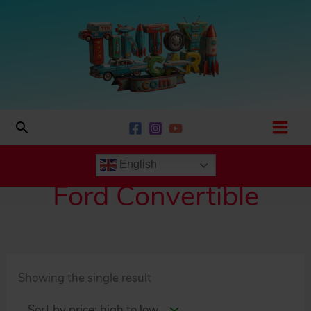
Skip
to
content
Search
English
Ford Convertible
Showing the single result