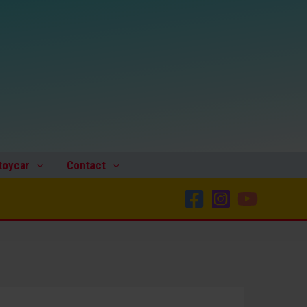
toycar
Contact