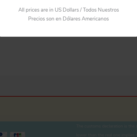
All prices are in US Dollars / Todos Nuestros
Precios son en Dólares Americanos
The customs declaration is the s
lower than the real one implies r