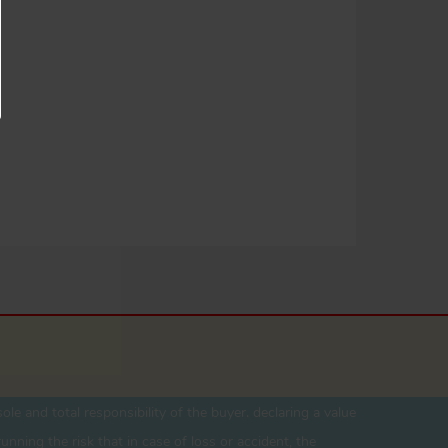
ole and total responsibility of the buyer. declaring a value
unning the risk that in case of loss or accident, the