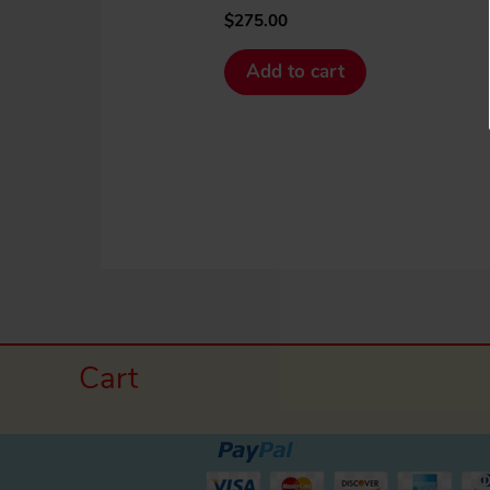
$
275.00
Add to cart
Cart