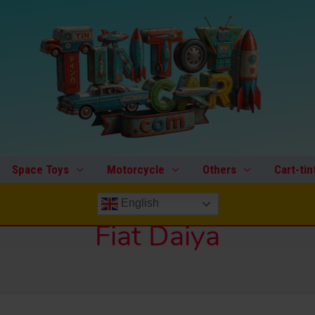
Space Toys
Motorcycle
Others
Cart-tin
English
Fiat Daiya