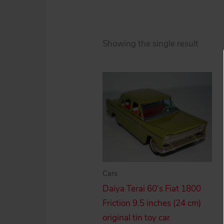
Showing the single result
Cars
Daiya Terai 60’s Fiat 1800
Friction 9.5 inches (24 cm)
original tin toy car