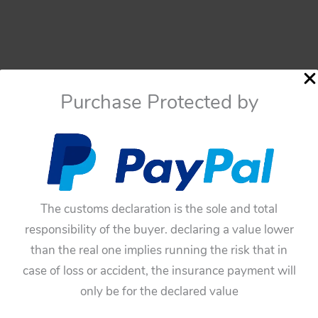
Purchase Protected by
The customs declaration is the sole and total
responsibility of the buyer. declaring a value lower
than the real one implies running the risk that in
case of loss or accident, the insurance payment will
only be for the declared value