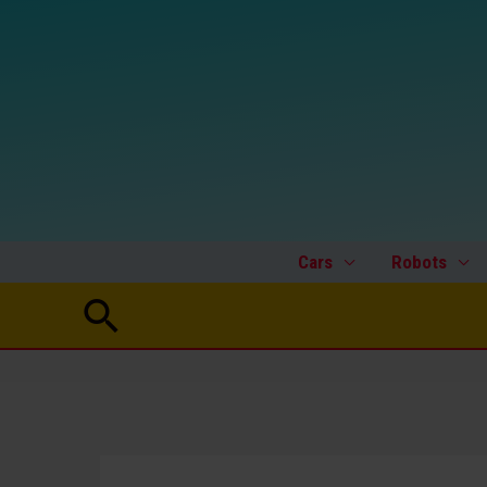
Skip
to
content
Cars
Robots
Search